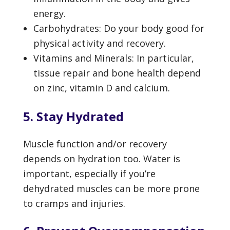
energy.
Carbohydrates: Do your body good for
physical activity and recovery.
Vitamins and Minerals: In particular,
tissue repair and bone health depend
on zinc, vitamin D and calcium.
5. Stay Hydrated
Muscle function and/or recovery
depends on hydration too. Water is
important, especially if you’re
dehydrated muscles can be more prone
to cramps and injuries.