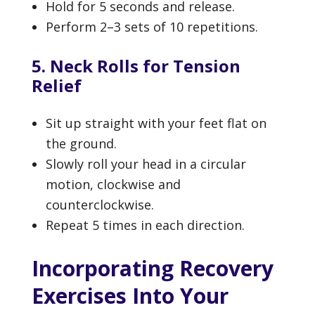
Hold for 5 seconds and release.
Perform 2–3 sets of 10 repetitions.
5. Neck Rolls for Tension
Relief
Sit up straight with your feet flat on
the ground.
Slowly roll your head in a circular
motion, clockwise and
counterclockwise.
Repeat 5 times in each direction.
Incorporating Recovery
Exercises Into Your