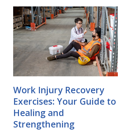
Work Injury Recovery
Exercises: Your Guide to
Healing and
Strengthening