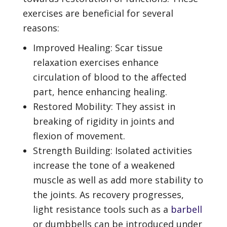
exercises are beneficial for several
reasons:
Improved Healing: Scar tissue
relaxation exercises enhance
circulation of blood to the affected
part, hence enhancing healing.
Restored Mobility: They assist in
breaking of rigidity in joints and
flexion of movement.
Strength Building: Isolated activities
increase the tone of a weakened
muscle as well as add more stability to
the joints. As recovery progresses,
light resistance tools such as a
barbell
or dumbbells can be introduced under