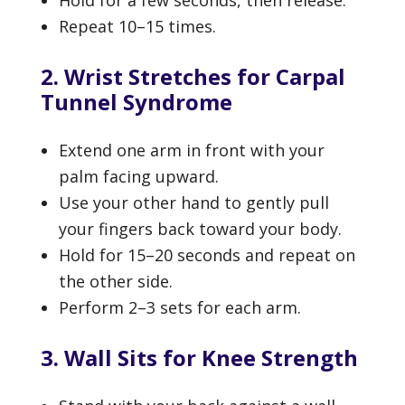
Repeat 10–15 times.
2. Wrist Stretches for Carpal
Tunnel Syndrome
Extend one arm in front with your
palm facing upward.
Use your other hand to gently pull
your fingers back toward your body.
Hold for 15–20 seconds and repeat on
the other side.
Perform 2–3 sets for each arm.
3. Wall Sits for Knee Strength