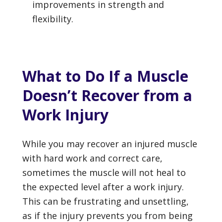
improvements in strength and
flexibility.
What to Do If a Muscle
Doesn’t Recover from a
Work Injury
While you may recover an injured muscle
with hard work and correct care,
sometimes the muscle will not heal to
the expected level after a work injury.
This can be frustrating and unsettling,
as if the injury prevents you from being