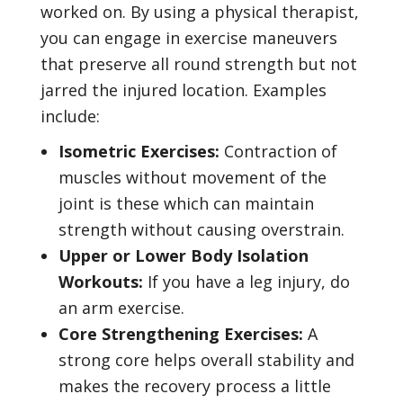
worked on. By using a physical therapist,
you can engage in exercise maneuvers
that preserve all round strength but not
jarred the injured location. Examples
include:
Isometric Exercises:
Contraction of
muscles without movement of the
joint is these which can maintain
strength without causing overstrain.
Upper or Lower Body Isolation
Workouts:
If you have a leg injury, do
an arm exercise.
Core Strengthening Exercises:
A
strong core helps overall stability and
makes the recovery process a little