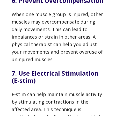
6. Prevent Overcompensation
When one muscle group is injured, other
muscles may overcompensate during
daily movements. This can lead to
imbalances or strain in other areas. A
physical therapist can help you adjust
your movements and prevent overuse of
uninjured muscles.
7. Use Electrical Stimulation
(E-stim)
E-stim can help maintain muscle activity
by stimulating contractions in the
affected area. This technique is