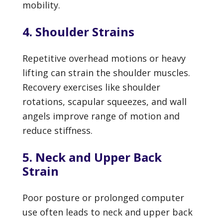
mobility.
4. Shoulder Strains
Repetitive overhead motions or heavy
lifting can strain the shoulder muscles.
Recovery exercises like shoulder
rotations, scapular squeezes, and wall
angels improve range of motion and
reduce stiffness.
5. Neck and Upper Back
Strain
Poor posture or prolonged computer
use often leads to neck and upper back