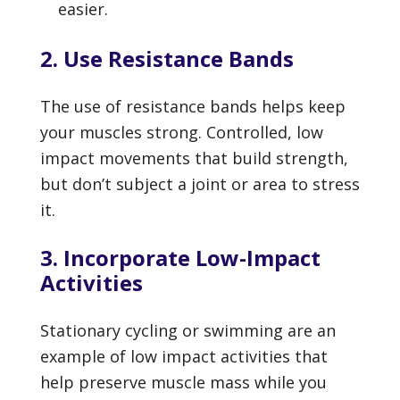
easier.
2. Use Resistance Bands
The use of resistance bands helps keep
your muscles strong. Controlled, low
impact movements that build strength,
but don’t subject a joint or area to stress
it.
3. Incorporate Low-Impact
Activities
Stationary cycling or swimming are an
example of low impact activities that
help preserve muscle mass while you