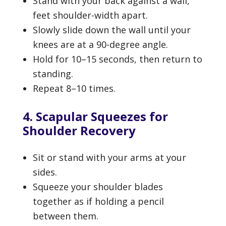
Stand with your back against a wall,
feet shoulder-width apart.
Slowly slide down the wall until your
knees are at a 90-degree angle.
Hold for 10–15 seconds, then return to
standing.
Repeat 8–10 times.
4. Scapular Squeezes for
Shoulder Recovery
Sit or stand with your arms at your
sides.
Squeeze your shoulder blades
together as if holding a pencil
between them.