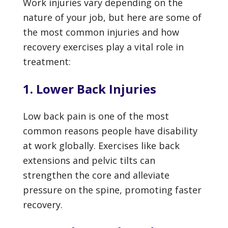
Work injuries vary depending on the
nature of your job, but here are some of
the most common injuries and how
recovery exercises play a vital role in
treatment:
1. Lower Back Injuries
Low back pain is one of the most
common reasons people have disability
at work globally. Exercises like back
extensions and pelvic tilts can
strengthen the core and alleviate
pressure on the spine, promoting faster
recovery.