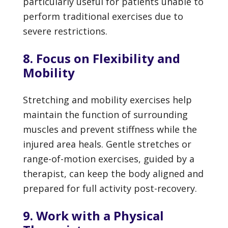
particularly useful for patients unable to
perform traditional exercises due to
severe restrictions.
8. Focus on Flexibility and
Mobility
Stretching and mobility exercises help
maintain the function of surrounding
muscles and prevent stiffness while the
injured area heals. Gentle stretches or
range-of-motion exercises, guided by a
therapist, can keep the body aligned and
prepared for full activity post-recovery.
9. Work with a Physical