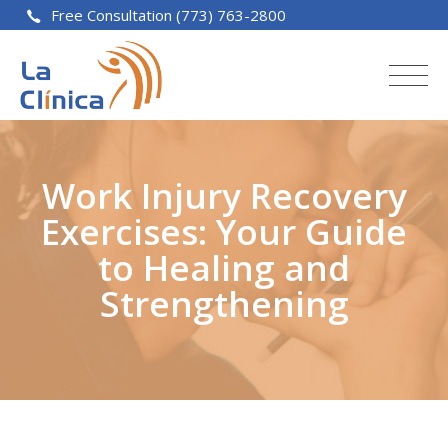
Free Consultation (773) 763-2800
Work Injury Recovery
Exercises: Your Guide
to Healing and
Strengthening