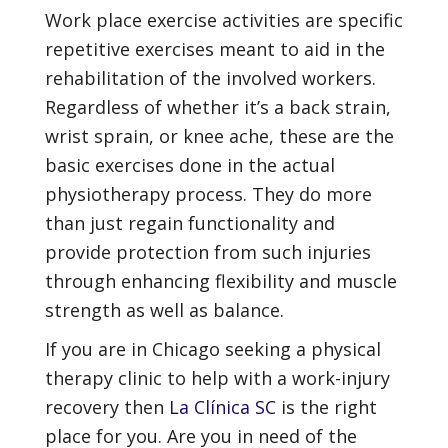
Work place exercise activities are specific
repetitive exercises meant to aid in the
rehabilitation of the involved workers.
Regardless of whether it’s a back strain,
wrist sprain, or knee ache, these are the
basic exercises done in the actual
physiotherapy process. They do more
than just regain functionality and
provide protection from such injuries
through enhancing flexibility and muscle
strength as well as balance.
If you are in Chicago seeking a physical
therapy clinic to help with a work-injury
recovery then
La Clínica SC
is the right
place for you. Are you in need of the