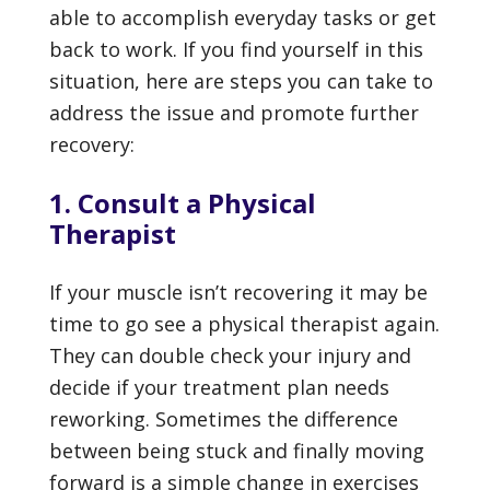
able to accomplish everyday tasks or get
back to work. If you find yourself in this
situation, here are steps you can take to
address the issue and promote further
recovery:
1. Consult a Physical
Therapist
If your muscle isn’t recovering it may be
time to go see a physical therapist again.
They can double check your injury and
decide if your treatment plan needs
reworking. Sometimes the difference
between being stuck and finally moving
forward is a simple change in exercises