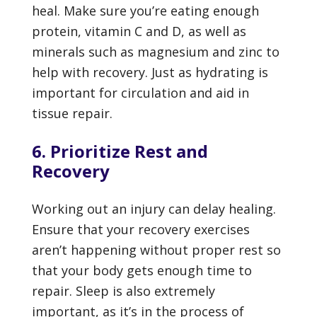
heal. Make sure you’re eating enough
protein, vitamin C and D, as well as
minerals such as magnesium and zinc to
help with recovery. Just as hydrating is
important for circulation and aid in
tissue repair.
6. Prioritize Rest and
Recovery
Working out an injury can delay healing.
Ensure that your recovery exercises
aren’t happening without proper rest so
that your body gets enough time to
repair. Sleep is also extremely
important, as it’s in the process of