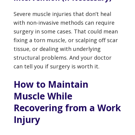
Severe muscle injuries that don’t heal
with non-invasive methods can require
surgery in some cases. That could mean
fixing a torn muscle, or scalping off scar
tissue, or dealing with underlying
structural problems. And your doctor
can tell you if surgery is worth it.
How to Maintain
Muscle While
Recovering from a Work
Injury