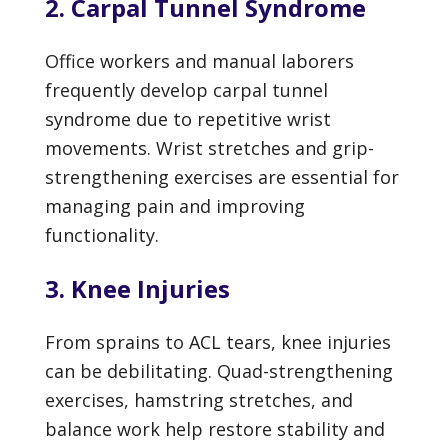
2. Carpal Tunnel Syndrome
Office workers and manual laborers
frequently develop carpal tunnel
syndrome due to repetitive wrist
movements. Wrist stretches and grip-
strengthening exercises are essential for
managing pain and improving
functionality.
3. Knee Injuries
From sprains to ACL tears, knee injuries
can be debilitating. Quad-strengthening
exercises, hamstring stretches, and
balance work help restore stability and