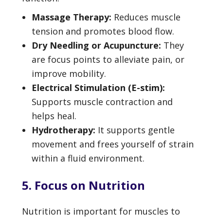
Massage Therapy:
Reduces muscle
tension and promotes blood flow.
Dry Needling or Acupuncture:
They
are focus points to alleviate pain, or
improve mobility.
Electrical Stimulation (E-stim):
Supports muscle contraction and
helps heal.
Hydrotherapy:
It supports gentle
movement and frees yourself of strain
within a fluid environment.
5. Focus on Nutrition
Nutrition is important for muscles to