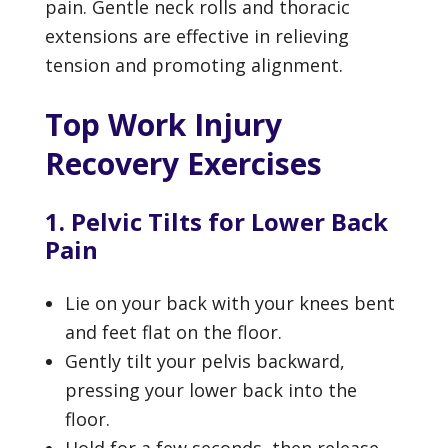
pain. Gentle neck rolls and thoracic
extensions are effective in relieving
tension and promoting alignment.
Top Work Injury
Recovery Exercises
1. Pelvic Tilts for Lower Back
Pain
Lie on your back with your knees bent
and feet flat on the floor.
Gently tilt your pelvis backward,
pressing your lower back into the
floor.
Hold for a few seconds, then release.