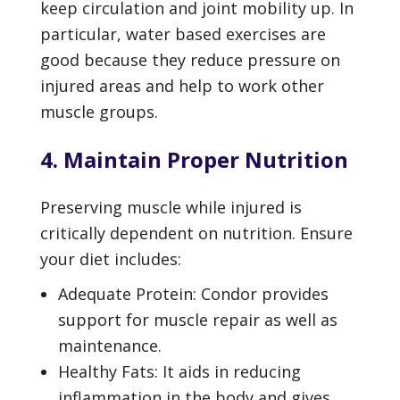
keep circulation and joint mobility up. In
particular, water based exercises are
good because they reduce pressure on
injured areas and help to work other
muscle groups.
4. Maintain Proper Nutrition
Preserving muscle while injured is
critically dependent on nutrition. Ensure
your diet includes:
Adequate Protein: Condor provides
support for muscle repair as well as
maintenance.
Healthy Fats: It aids in reducing
inflammation in the body and gives