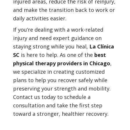
injured areas, reduce the risk of reinjury,
and make the transition back to work or
daily activities easier.
If you’re dealing with a work-related
injury and need expert guidance on
staying strong while you heal,
La Clínica
SC
is here to help. As one of the
best
physical therapy providers in Chicago
,
we specialize in creating customized
plans to help you recover safely while
preserving your strength and mobility.
Contact us today to schedule a
consultation and take the first step
toward a stronger, healthier recovery.