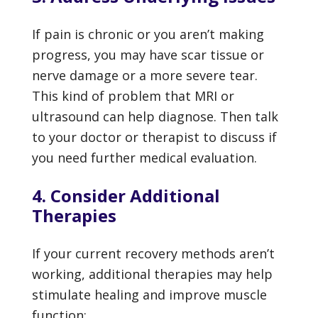
If pain is chronic or you aren’t making
progress, you may have scar tissue or
nerve damage or a more severe tear.
This kind of problem that MRI or
ultrasound can help diagnose. Then talk
to your doctor or therapist to discuss if
you need further medical evaluation.
4. Consider Additional
Therapies
If your current recovery methods aren’t
working, additional therapies may help
stimulate healing and improve muscle
function: