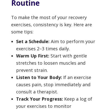
Routine
To make the most of your recovery
exercises, consistency is key. Here are
some tips:
Set a Schedule:
Aim to perform your
exercises 2–3 times daily.
Warm Up First:
Start with gentle
stretches to loosen muscles and
prevent strain.
Listen to Your Body:
If an exercise
causes pain, stop immediately and
consult a therapist.
Track Your Progress:
Keep a log of
your exercises to monitor