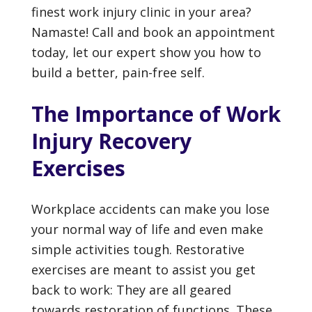
finest work injury clinic in your area?
Namaste! Call and book an appointment
today, let our expert show you how to
build a better, pain-free self.
The Importance of Work
Injury Recovery
Exercises
Workplace accidents can make you lose
your normal way of life and even make
simple activities tough. Restorative
exercises are meant to assist you get
back to work: They are all geared
towards restoration of functions. These