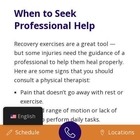
When to Seek
Professional Help
Recovery exercises are a great tool —
but some injuries need the guidance of a
professional to help them heal properly.
Here are some signs that you should
consult a physical therapist:
Pain that doesn’t go away with rest or
exercise.
A limited range of motion or lack of
English
ability to perform daily tasks.
Returning to work as safely as
Schedule
Locations
possible.