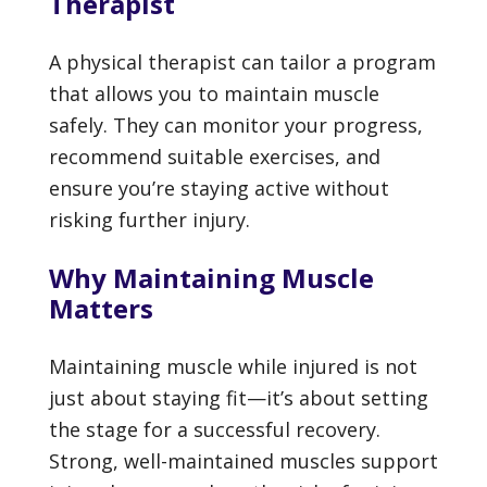
Therapist
A physical therapist can tailor a program
that allows you to maintain muscle
safely. They can monitor your progress,
recommend suitable exercises, and
ensure you’re staying active without
risking further injury.
Why Maintaining Muscle
Matters
Maintaining muscle while injured is not
just about staying fit—it’s about setting
the stage for a successful recovery.
Strong, well-maintained muscles support