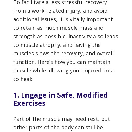
To facilitate a less stressful recovery
from a work related injury, and avoid
additional issues, it is vitally important
to retain as much muscle mass and
strength as possible. Inactivity also leads
to muscle atrophy, and having the
muscles slows the recovery, and overall
function. Here’s how you can maintain
muscle while allowing your injured area
to heal:
1. Engage in Safe, Modified
Exercises
Part of the muscle may need rest, but
other parts of the body can still be