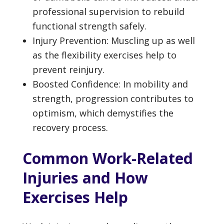
professional supervision to rebuild
functional strength safely.
Injury Prevention: Muscling up as well
as the flexibility exercises help to
prevent reinjury.
Boosted Confidence: In mobility and
strength, progression contributes to
optimism, which demystifies the
recovery process.
Common Work-Related
Injuries and How
Exercises Help