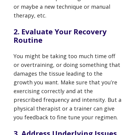
or maybe a new technique or manual
therapy, etc.
2. Evaluate Your Recovery
Routine
You might be taking too much time off
or overtraining, or doing something that
damages the tissue leading to the
growth you want. Make sure that you’re
exercising correctly and at the
prescribed frequency and intensity. But a
physical therapist or a trainer can give
you feedback to fine tune your regimen.
3. Address Underlying Issues