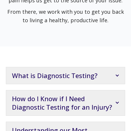
pain helps us get to the source of your issue.
From there, we work with you to get you back
to living a healthy, productive life.
What is Diagnostic Testing?
How do I Know if I Need
Diagnostic Testing for an Injury?
Understanding our Most