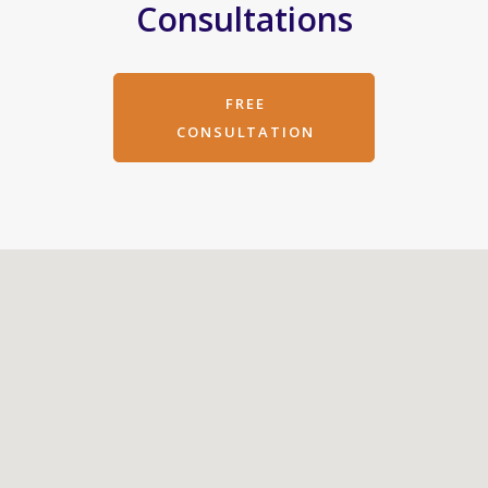
Consultations
FREE
CONSULTATION