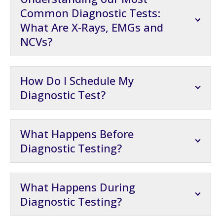
Common Diagnostic Tests:
What Are X-Rays, EMGs and
NCVs?
How Do I Schedule My
Diagnostic Test?
What Happens Before
Diagnostic Testing?
What Happens During
Diagnostic Testing?