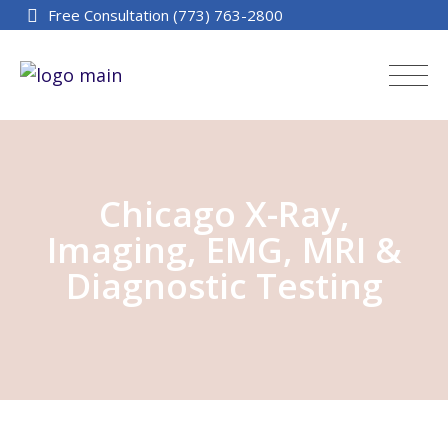
Free Consultation (773) 763-2800
Chicago X-Ray,
Imaging, EMG, MRI &
Diagnostic Testing