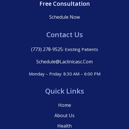
Free Consultation
Schedule Now
Contact Us
(773) 278-9525
: Existing Patients
Schedule@laclinicasc.com
Monday – Friday: 8:30 AM – 6:00 PM
Quick Links
Home
About Us
Health