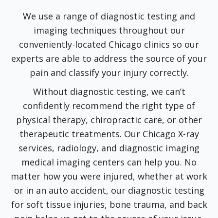
We use a range of diagnostic testing and
imaging techniques throughout our
conveniently-located Chicago clinics so our
experts are able to address the source of your
pain and classify your injury correctly.
Without diagnostic testing, we can’t
confidently recommend the right type of
physical therapy, chiropractic care, or other
therapeutic treatments. Our Chicago X-ray
services, radiology, and diagnostic imaging
medical imaging centers can help you. No
matter how you were injured, whether at work
or in an auto accident, our diagnostic testing
for soft tissue injuries, bone trauma, and back