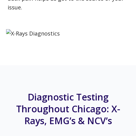
issue.
Diagnostic Testing
Throughout Chicago: X-
Rays, EMG’s & NCV’s