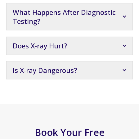
What Happens After Diagnostic
Testing?
Does X-ray Hurt?
Is X-ray Dangerous?
Book Your Free