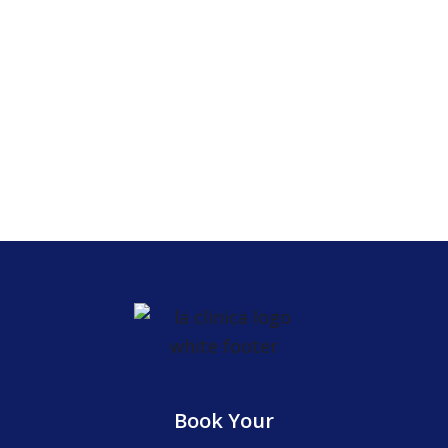
Elgin
609 Dundee Ave
United States, IL 60120
Book Your