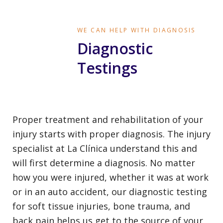
WE CAN HELP WITH DIAGNOSIS
Diagnostic
Testings
Proper treatment and rehabilitation of your
injury starts with proper diagnosis. The injury
specialist at La Clínica understand this and
will first determine a diagnosis. No matter
how you were injured, whether it was at work
or in an auto accident, our diagnostic testing
for soft tissue injuries, bone trauma, and
back pain helps us get to the source of your