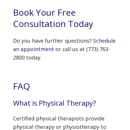
Book Your Free
Consultation Today
Do you have further questions?
Schedule
an appointment
or call us at (773) 763-
2800 today.
FAQ
What is Physical Therapy?
Certified physical therapists provide
physical therapy or physiotherapy to