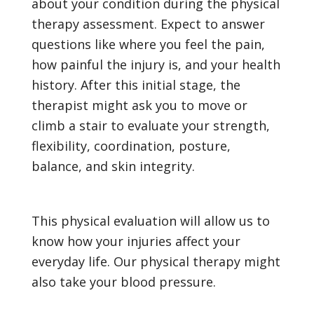
about your condition during the physical
therapy assessment. Expect to answer
questions like where you feel the pain,
how painful the injury is, and your health
history. After this initial stage, the
therapist might ask you to move or
climb a stair to evaluate your strength,
flexibility, coordination, posture,
balance, and skin integrity.
This physical evaluation will allow us to
know how your injuries affect your
everyday life. Our physical therapy might
also take your blood pressure.