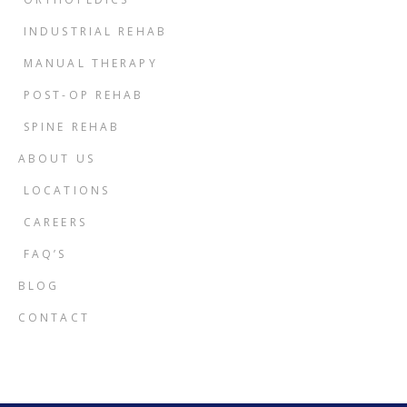
INDUSTRIAL REHAB
MANUAL THERAPY
POST-OP REHAB
SPINE REHAB
ABOUT US
LOCATIONS
CAREERS
FAQ’S
BLOG
CONTACT