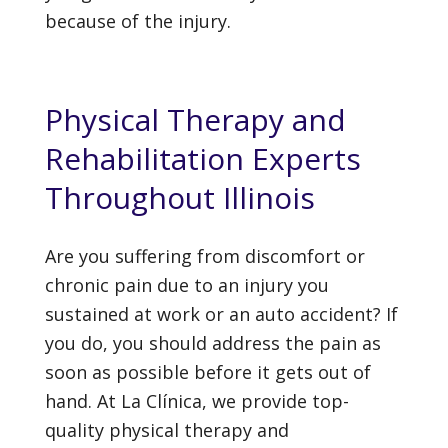
because of the injury.
Physical Therapy and
Rehabilitation Experts
Throughout Illinois
Are you suffering from discomfort or
chronic pain due to an injury you
sustained at work or an auto accident? If
you do, you should address the pain as
soon as possible before it gets out of
hand. At La Clínica, we provide top-
quality physical therapy and