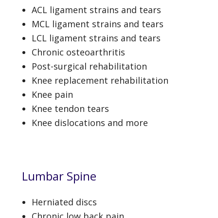
ACL ligament strains and tears
MCL ligament strains and tears
LCL ligament strains and tears
Chronic osteoarthritis
Post-surgical rehabilitation
Knee replacement rehabilitation
Knee pain
Knee tendon tears
Knee dislocations and more
Lumbar Spine
Herniated discs
Chronic low back pain