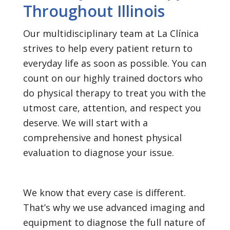
Throughout Illinois
Our multidisciplinary team at La Clínica
strives to help every patient return to
everyday life as soon as possible. You can
count on our highly trained doctors who
do physical therapy to treat you with the
utmost care, attention, and respect you
deserve. We will start with a
comprehensive and honest physical
evaluation to diagnose your issue.
We know that every case is different.
That’s why we use advanced imaging and
equipment to diagnose the full nature of