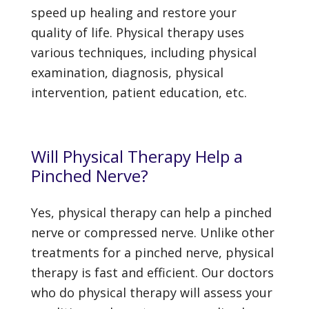
speed up healing and restore your
quality of life. Physical therapy uses
various techniques, including physical
examination, diagnosis, physical
intervention, patient education, etc.
Will Physical Therapy Help a
Pinched Nerve?
Yes, physical therapy can help a pinched
nerve or compressed nerve. Unlike other
treatments for a pinched nerve, physical
therapy is fast and efficient. Our doctors
who do physical therapy will assess your