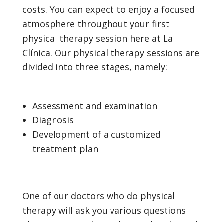
costs. You can expect to enjoy a focused
atmosphere throughout your first
physical therapy session here at La
Clínica. Our physical therapy sessions are
divided into three stages, namely:
Assessment and examination
Diagnosis
Development of a customized
treatment plan
One of our doctors who do physical
therapy will ask you various questions