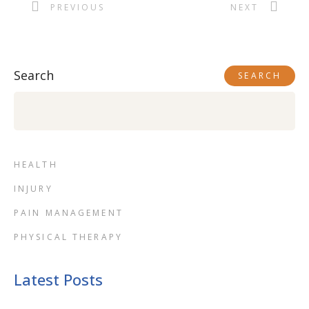
PREVIOUS
NEXT
Search
SEARCH
HEALTH
INJURY
PAIN MANAGEMENT
PHYSICAL THERAPY
Latest Posts