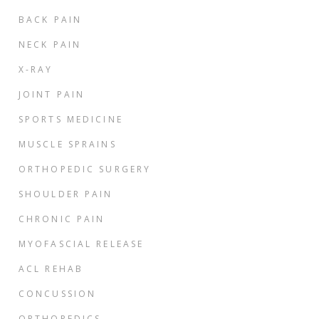
BACK PAIN
NECK PAIN
X-RAY
JOINT PAIN
SPORTS MEDICINE
MUSCLE SPRAINS
ORTHOPEDIC SURGERY
SHOULDER PAIN
CHRONIC PAIN
MYOFASCIAL RELEASE
ACL REHAB
CONCUSSION
ORTHOPEDICS