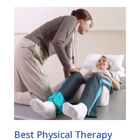
Best Physical Therapy