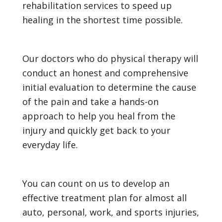
rehabilitation services to speed up
healing in the shortest time possible.
Our doctors who do physical therapy will
conduct an honest and comprehensive
initial evaluation to determine the cause
of the pain and take a hands-on
approach to help you heal from the
injury and quickly get back to your
everyday life.
You can count on us to develop an
effective treatment plan for almost all
auto, personal, work, and sports injuries,