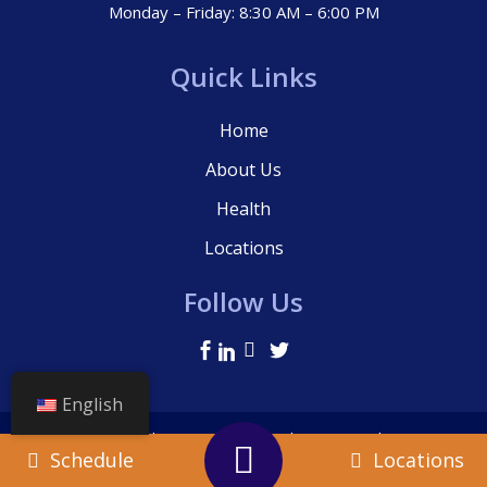
Monday – Friday: 8:30 AM – 6:00 PM
Quick Links
Home
About Us
Health
Locations
Follow Us
English
© La Clinica, 2021 – All Rights Reserved.
Schedule
Locations
Terms Of Use
|
Privacy Policy
|
Cookie Policy