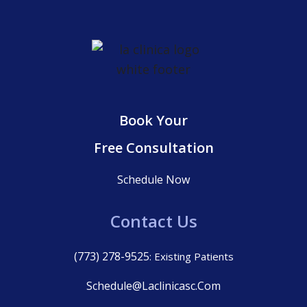
Book Your
Free Consultation
Schedule Now
Contact Us
(773) 278-9525
: Existing Patients
Schedule@laclinicasc.com