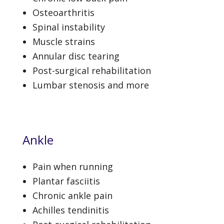
Osteoarthritis
Spinal instability
Muscle strains
Annular disc tearing
Post-surgical rehabilitation
Lumbar stenosis and more
Ankle
Pain when running
Plantar fasciitis
Chronic ankle pain
Achilles tendinitis