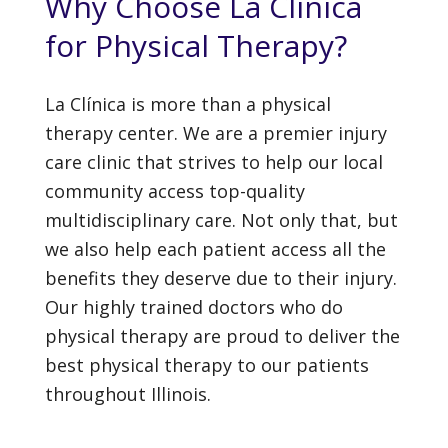
Why Choose La Clínica
for Physical Therapy?
La Clínica is more than a physical
therapy center. We are a premier injury
care clinic that strives to help our local
community access top-quality
multidisciplinary care. Not only that, but
we also help each patient access all the
benefits they deserve due to their injury.
Our highly trained doctors who do
physical therapy are proud to deliver the
best physical therapy to our patients
throughout Illinois.