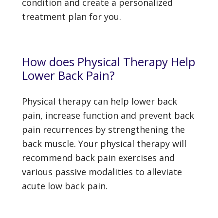
condition and create a personalized
treatment plan for you.
How does Physical Therapy Help
Lower Back Pain?
Physical therapy can help lower back
pain, increase function and prevent back
pain recurrences by strengthening the
back muscle. Your physical therapy will
recommend back pain exercises and
various passive modalities to alleviate
acute low back pain.