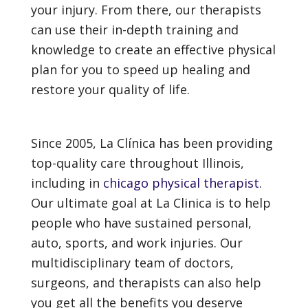
your injury. From there, our therapists
can use their in-depth training and
knowledge to create an effective physical
plan for you to speed up healing and
restore your quality of life.
Since 2005, La Clínica has been providing
top-quality care throughout Illinois,
including in
chicago physical therapist
.
Our ultimate goal at La Clinica is to help
people who have sustained personal,
auto, sports, and work injuries. Our
multidisciplinary team of doctors,
surgeons, and therapists can also help
you get all the benefits you deserve