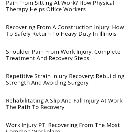
Pain From Sitting At Work? How Physical
Therapy Helps Office Workers
Recovering From A Construction Injury: How
To Safely Return To Heavy Duty In Illinois
Shoulder Pain From Work Injury: Complete
Treatment And Recovery Steps
Repetitive Strain Injury Recovery: Rebuilding
Strength And Avoiding Surgery
Rehabilitating A Slip And Fall Injury At Work:
The Path To Recovery
Work Injury PT: Recovering From The Most
Common Workplace