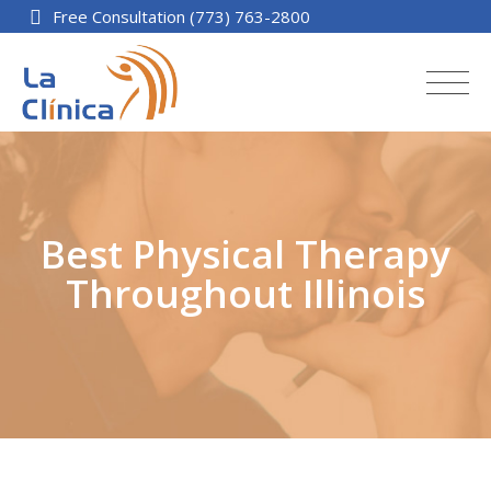
Free Consultation (773) 763-2800
Best Physical Therapy
Throughout Illinois