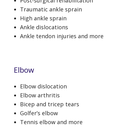
Post-surgical rehabilitation
Traumatic ankle sprain
High ankle sprain
Ankle dislocations
Ankle tendon injuries and more
Elbow
Elbow dislocation
Elbow arthritis
Bicep and tricep tears
Golfer’s elbow
Tennis elbow and more