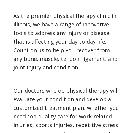
As the premier physical therapy clinic in
Illinois, we have a range of innovative
tools to address any injury or disease
that is affecting your day-to-day life.
Count on us to help you recover from
any bone, muscle, tendon, ligament, and
joint injury and condition.
Our doctors who do physical therapy will
evaluate your condition and develop a
customized treatment plan, whether you
need top-quality care for work-related
injuries, sports injuries, repetitive stress