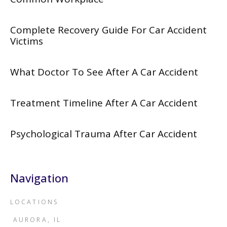
Complete Recovery Guide For Car Accident
Victims
What Doctor To See After A Car Accident
Treatment Timeline After A Car Accident
Psychological Trauma After Car Accident
Navigation
LOCATIONS
AURORA, IL