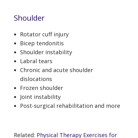
Shoulder
Rotator cuff injury
Bicep tendonitis
Shoulder instability
Labral tears
Chronic and acute shoulder
dislocations
Frozen shoulder
Joint instability
Post-surgical rehabilitation and more
Related:
Physical Therapy Exercises for