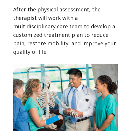
After the physical assessment, the
therapist will work with a
multidisciplinary care team to develop a
customized treatment plan to reduce
pain, restore mobility, and improve your
quality of life.