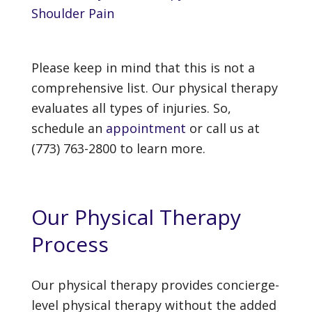
Shoulder Pain
Please keep in mind that this is not a
comprehensive list. Our physical therapy
evaluates all types of injuries. So,
schedule an
appointment
or call us at
(773) 763-2800 to learn more.
Our Physical Therapy
Process
Our physical therapy provides concierge-
level physical therapy without the added