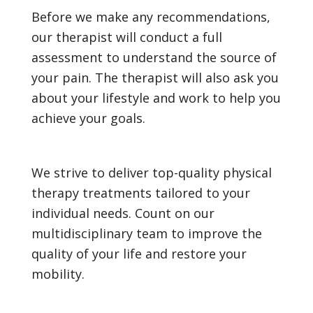
Before we make any recommendations,
our therapist will conduct a full
assessment to understand the source of
your pain. The therapist will also ask you
about your lifestyle and work to help you
achieve your goals.
We strive to deliver top-quality physical
therapy treatments tailored to your
individual needs. Count on our
multidisciplinary team to improve the
quality of your life and restore your
mobility.