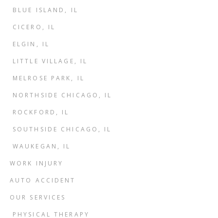
BLUE ISLAND, IL
CICERO, IL
ELGIN, IL
LITTLE VILLAGE, IL
MELROSE PARK, IL
NORTHSIDE CHICAGO, IL
ROCKFORD, IL
SOUTHSIDE CHICAGO, IL
WAUKEGAN, IL
WORK INJURY
AUTO ACCIDENT
OUR SERVICES
PHYSICAL THERAPY