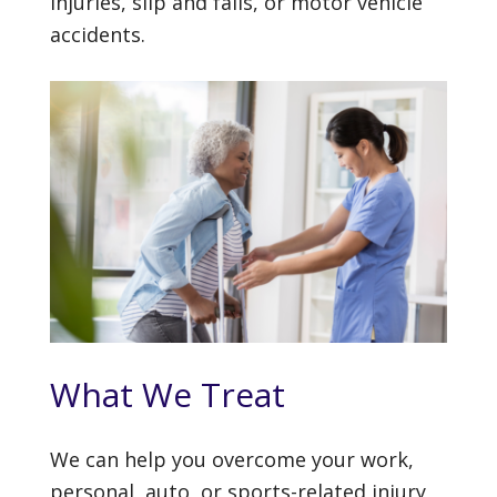
injuries, slip and falls, or motor vehicle
accidents.
What We Treat
We can help you overcome your work,
personal, auto, or sports-related injury,