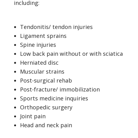
including:
Tendonitis/ tendon injuries
Ligament sprains
Spine injuries
Low back pain without or with sciatica
Herniated disc
Muscular strains
Post-surgical rehab
Post-fracture/ immobilization
Sports medicine inquiries
Orthopedic surgery
Joint pain
Head and neck pain