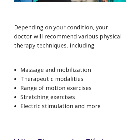
Depending on your condition, your
doctor will recommend various physical
therapy techniques, including:
Massage and mobilization
Therapeutic modalities
Range of motion exercises
Stretching exercises
Electric stimulation and more