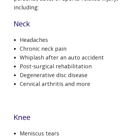
including:
Neck
Headaches
Chronic neck pain
Whiplash after an auto accident
Post-surgical rehabilitation
Degenerative disc disease
Cervical arthritis and more
Knee
Meniscus tears