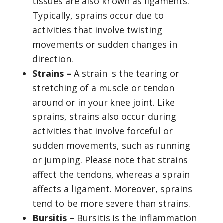
tissues are also known as ligaments.
Typically, sprains occur due to
activities that involve twisting
movements or sudden changes in
direction.
Strains –
A strain is the tearing or
stretching of a muscle or tendon
around or in your knee joint. Like
sprains, strains also occur during
activities that involve forceful or
sudden movements, such as running
or jumping. Please note that strains
affect the tendons, whereas a sprain
affects a ligament. Moreover, sprains
tend to be more severe than strains.
Bursitis –
Bursitis is the inflammation