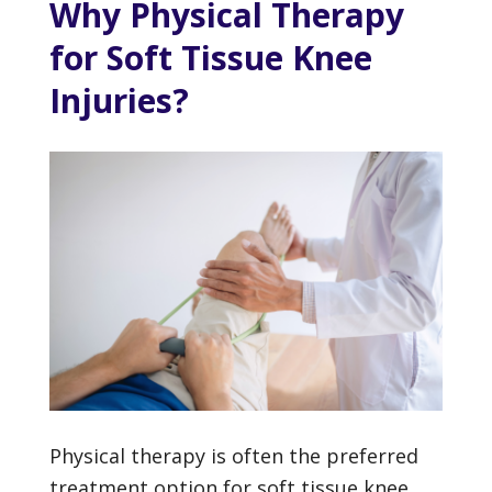
Why Physical Therapy
for Soft Tissue Knee
Injuries?
Physical therapy is often the preferred
treatment option for soft tissue knee