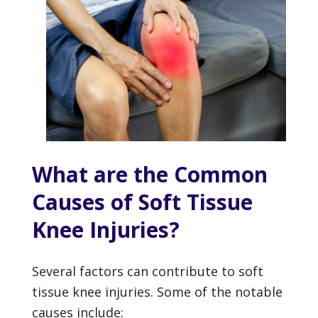
What are the Common
Causes of Soft Tissue
Knee Injuries?
Several factors can contribute to soft
tissue knee injuries. Some of the notable
causes include: