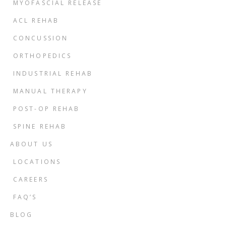
MYOFASCIAL RELEASE
ACL REHAB
CONCUSSION
ORTHOPEDICS
INDUSTRIAL REHAB
MANUAL THERAPY
POST-OP REHAB
SPINE REHAB
ABOUT US
LOCATIONS
CAREERS
FAQ’S
BLOG