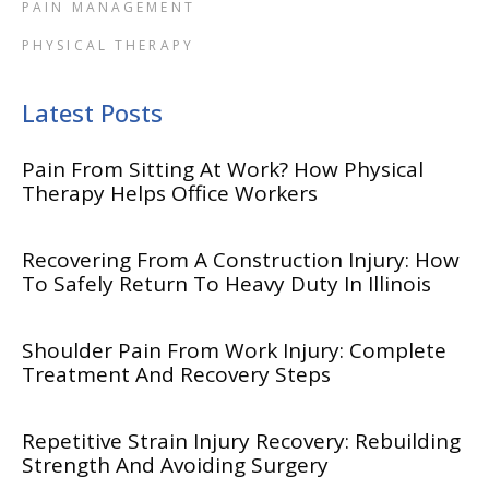
PAIN MANAGEMENT
PHYSICAL THERAPY
Latest Posts
Pain From Sitting At Work? How Physical
Therapy Helps Office Workers
Recovering From A Construction Injury: How
To Safely Return To Heavy Duty In Illinois
Shoulder Pain From Work Injury: Complete
Treatment And Recovery Steps
Repetitive Strain Injury Recovery: Rebuilding
Strength And Avoiding Surgery