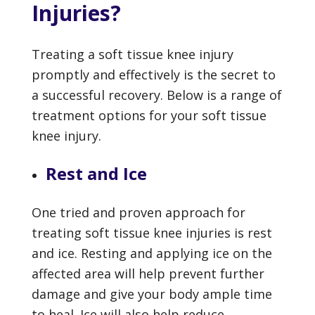
Injuries?
Treating a soft tissue knee injury
promptly and effectively is the secret to
a successful recovery. Below is a range of
treatment options for your soft tissue
knee injury.
Rest and Ice
One tried and proven approach for
treating soft tissue knee injuries is rest
and ice. Resting and applying ice on the
affected area will help prevent further
damage and give your body ample time
to heal. Ice will also help reduce