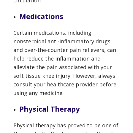
circulation.
Medications
Certain medications, including
nonsteroidal anti-inflammatory drugs
and over-the-counter pain relievers, can
help reduce the inflammation and
alleviate the pain associated with your
soft tissue knee injury. However, always
consult your healthcare provider before
using any medicine.
Physical Therapy
Physical therapy has proved to be one of