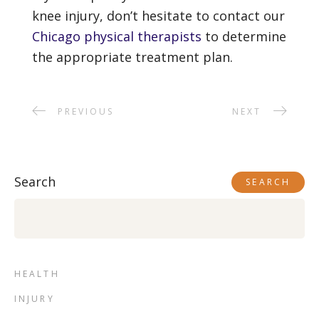
knee injury, don’t hesitate to contact our
Chicago physical therapists
to determine
the appropriate treatment plan.
PREVIOUS
NEXT
Search
SEARCH
HEALTH
INJURY