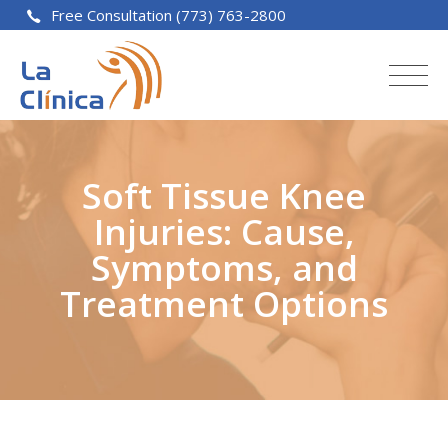
Free Consultation (773) 763-2800
Soft Tissue Knee
Injuries: Cause,
Symptoms, and
Treatment Options