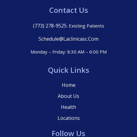
Contact Us
(773) 278-9525
: Existing Patients
Schedule@laclinicasc.com
Monday – Friday: 8:30 AM – 6:00 PM
Quick Links
Home
About Us
Health
Locations
Follow Us