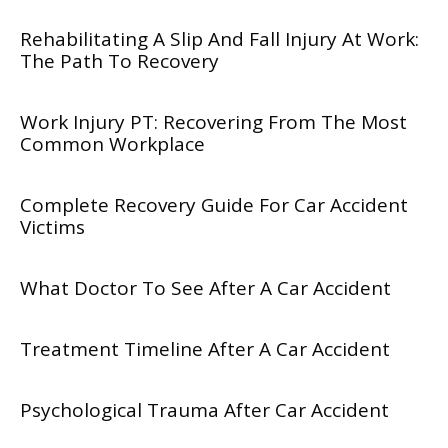
Rehabilitating A Slip And Fall Injury At Work:
The Path To Recovery
Work Injury PT: Recovering From The Most
Common Workplace
Complete Recovery Guide For Car Accident
Victims
What Doctor To See After A Car Accident
Treatment Timeline After A Car Accident
Psychological Trauma After Car Accident