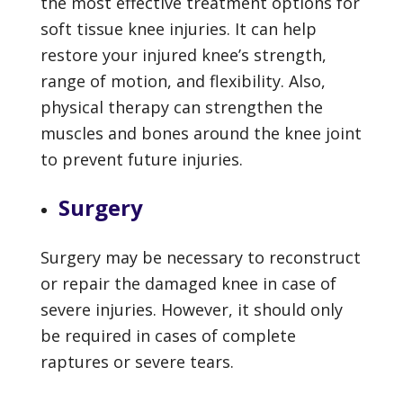
the most effective treatment options for
soft tissue knee injuries. It can help
restore your injured knee’s strength,
range of motion, and flexibility. Also,
physical therapy can strengthen the
muscles and bones around the knee joint
to prevent future injuries.
Surgery
Surgery may be necessary to reconstruct
or repair the damaged knee in case of
severe injuries. However, it should only
be required in cases of complete
raptures or severe tears.