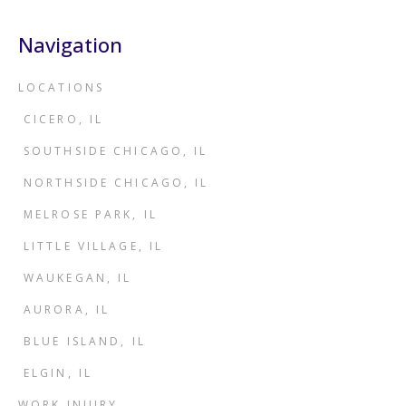
Navigation
LOCATIONS
CICERO, IL
SOUTHSIDE CHICAGO, IL
NORTHSIDE CHICAGO, IL
MELROSE PARK, IL
LITTLE VILLAGE, IL
WAUKEGAN, IL
AURORA, IL
BLUE ISLAND, IL
ELGIN, IL
WORK INJURY