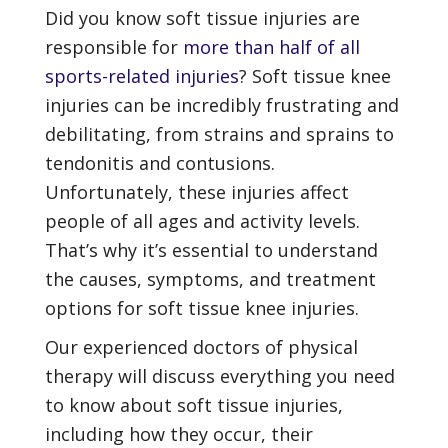
Did you know soft tissue injuries are
responsible for
more than half of all
sports-related injuries
? Soft tissue knee
injuries can be incredibly frustrating and
debilitating, from strains and sprains to
tendonitis and contusions.
Unfortunately, these injuries affect
people of all ages and activity levels.
That’s why it’s essential to understand
the causes, symptoms, and treatment
options for soft tissue knee injuries.
Our experienced doctors of physical
therapy will discuss everything you need
to know about soft tissue injuries,
including how they occur, their