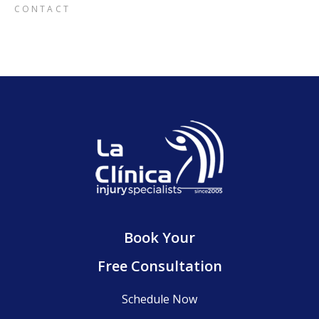
CONTACT
Book Your
Free Consultation
Schedule Now