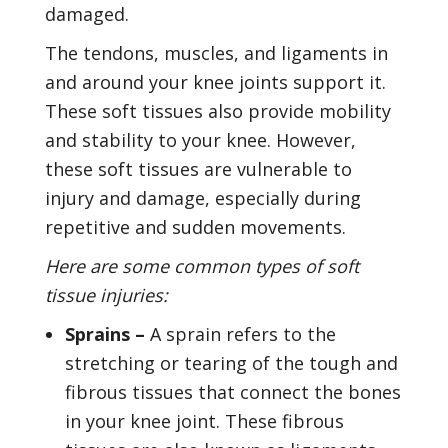
damaged.
The tendons, muscles, and ligaments in
and around your knee joints support it.
These soft tissues also provide mobility
and stability to your knee. However,
these soft tissues are vulnerable to
injury and damage, especially during
repetitive and sudden movements.
Here are some common types of soft
tissue injuries:
Sprains –
A sprain refers to the
stretching or tearing of the tough and
fibrous tissues that connect the bones
in your knee joint. These fibrous