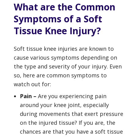
What are the Common
Symptoms of a Soft
Tissue Knee Injury?
Soft tissue knee injuries are known to
cause various symptoms depending on
the type and severity of your injury. Even
so, here are common symptoms to
watch out for:
Pain –
Are you experiencing pain
around your knee joint, especially
during movements that exert pressure
on the injured tissue? If you are, the
chances are that you have a soft tissue