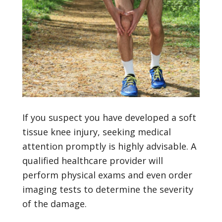
If you suspect you have developed a soft
tissue knee injury, seeking medical
attention promptly is highly advisable. A
qualified healthcare provider will
perform physical exams and even order
imaging tests to determine the severity
of the damage.