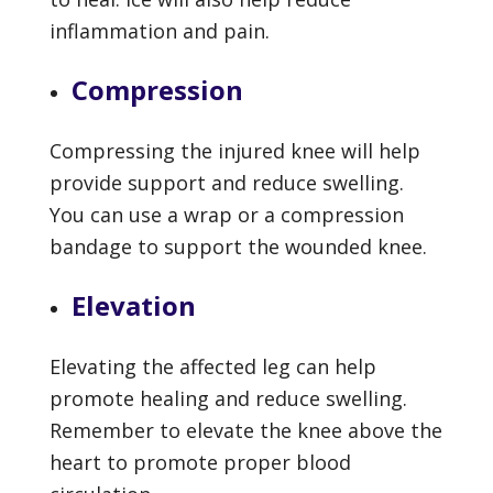
inflammation and pain.
Compression
Compressing the injured knee will help
provide support and reduce swelling.
You can use a wrap or a compression
bandage to support the wounded knee.
Elevation
Elevating the affected leg can help
promote healing and reduce swelling.
Remember to elevate the knee above the
heart to promote proper blood