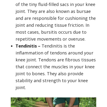
of the tiny fluid-filled sacs in your knee
joint. They are also known as bursae
and are responsible for cushioning the
joint and reducing tissue friction. In
most cases, bursitis occurs due to
repetitive movements or overuse.
Tendinitis –
Tendinitis is the
inflammation of tendons around your
knee joint. Tendons are fibrous tissues
that connect the muscles in your knee
joint to bones. They also provide
stability and strength to your knee
joint.