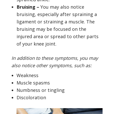
Bruising –
You may also notice
bruising, especially after spraining a
ligament or straining a muscle. The
bruising may be focused on the
injured area or spread to other parts
of your knee joint.
In addition to these symptoms, you may
also notice other symptoms, such as:
Weakness
Muscle spasms
Numbness or tingling
Discoloration