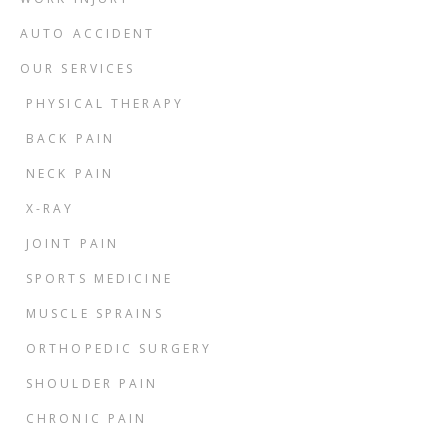
AUTO ACCIDENT
OUR SERVICES
PHYSICAL THERAPY
BACK PAIN
NECK PAIN
X-RAY
JOINT PAIN
SPORTS MEDICINE
MUSCLE SPRAINS
ORTHOPEDIC SURGERY
SHOULDER PAIN
CHRONIC PAIN