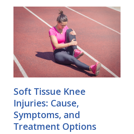
Soft Tissue Knee
Injuries: Cause,
Symptoms, and
Treatment Options