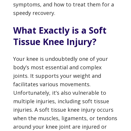
symptoms, and how to treat them for a
speedy recovery.
What Exactly is a Soft
Tissue Knee Injury?
Your knee is undoubtedly one of your
body’s most essential and complex
joints. It supports your weight and
facilitates various movements.
Unfortunately, it’s also vulnerable to
multiple injuries, including soft tissue
injuries. A soft tissue knee injury occurs
when the muscles, ligaments, or tendons
around your knee joint are injured or