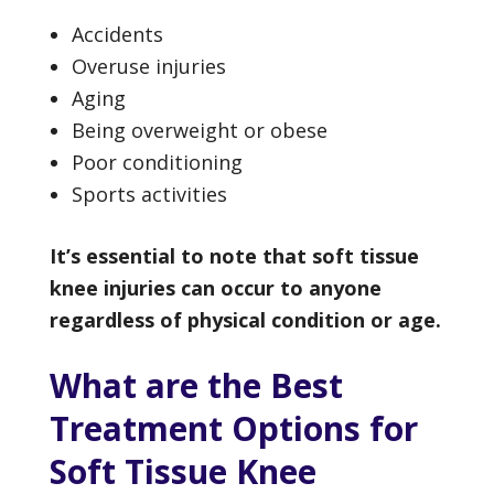
Accidents
Overuse injuries
Aging
Being overweight or obese
Poor conditioning
Sports activities
It’s essential to note that soft tissue
knee injuries can occur to anyone
regardless of physical condition or age.
What are the Best
Treatment Options for
Soft Tissue Knee