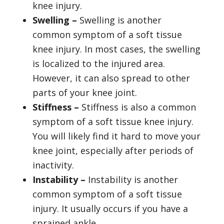
knee injury.
Swelling –
Swelling is another
common symptom of a soft tissue
knee injury. In most cases, the swelling
is localized to the injured area.
However, it can also spread to other
parts of your knee joint.
Stiffness –
Stiffness is also a common
symptom of a soft tissue knee injury.
You will likely find it hard to move your
knee joint, especially after periods of
inactivity.
Instability –
Instability is another
common symptom of a soft tissue
injury. It usually occurs if you have a
sprained ankle.