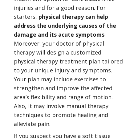
injuries and for a good reason. For
starters,
physical therapy can help
address the underlying causes of the
damage and its acute symptoms
.
Moreover, your doctor of physical
therapy will design a customized
physical therapy treatment plan tailored
to your unique injury and symptoms.
Your plan may include exercises to
strengthen and improve the affected
area’s flexibility and range of motion.
Also, it may involve manual therapy
techniques to promote healing and
alleviate pain.
If you suspect you have a soft tissue