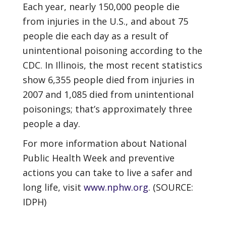
Each year, nearly 150,000 people die
from injuries in the U.S., and about 75
people die each day as a result of
unintentional poisoning according to the
CDC. In Illinois, the most recent statistics
show 6,355 people died from injuries in
2007 and 1,085 died from unintentional
poisonings; that’s approximately three
people a day.
For more information about National
Public Health Week and preventive
actions you can take to live a safer and
long life, visit
www.nphw.org
. (SOURCE:
IDPH)