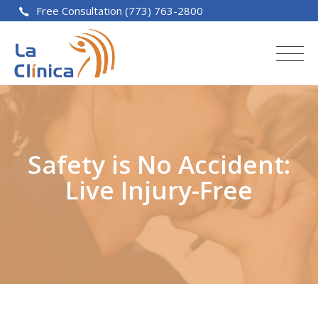
Free Consultation (773) 763-2800
Safety is No Accident:
Live Injury-Free