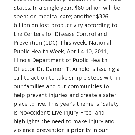
States. In a single year, $80 billion will be
spent on medical care; another $326
billion on lost productivity according to
the Centers for Disease Control and
Prevention (CDC). This week, National
Public Health Week, April 4-10, 2011,
Illinois Department of Public Health
Director Dr. Damon T. Arnold is issuing a
call to action to take simple steps within
our families and our communities to
help prevent injuries and create a safer
place to live. This year’s theme is “Safety
is NoAccident: Live Injury-Free” and
highlights the need to make injury and
violence prevention a priority in our