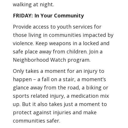
walking at night.
FRIDAY: In Your Community
Provide access to youth services for
those living in communities impacted by
violence. Keep weapons in a locked and
safe place away from children. Join a
Neighborhood Watch program.
Only takes a moment for an injury to
happen – a fall on a stair, a moment’s
glance away from the road, a biking or
sports related injury, a medication mix
up. But it also takes just a moment to
protect against injuries and make
communities safer.