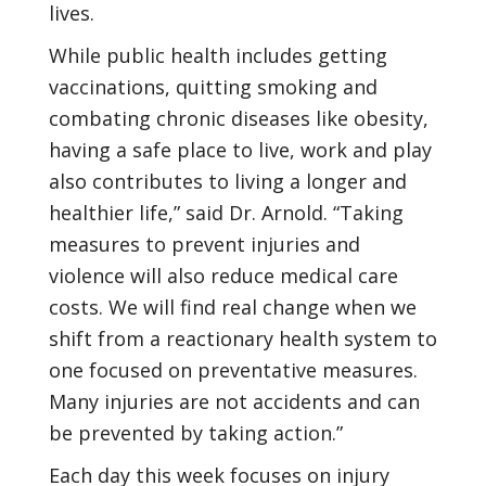
lives.
While public health includes getting
vaccinations, quitting smoking and
combating chronic diseases like obesity,
having a safe place to live, work and play
also contributes to living a longer and
healthier life,” said Dr. Arnold. “Taking
measures to prevent injuries and
violence will also reduce medical care
costs. We will find real change when we
shift from a reactionary health system to
one focused on preventative measures.
Many injuries are not accidents and can
be prevented by taking action.”
Each day this week focuses on injury