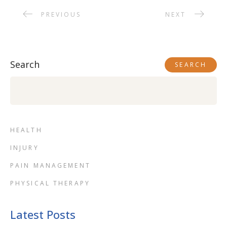
PREVIOUS
NEXT
Search
SEARCH
HEALTH
INJURY
PAIN MANAGEMENT
PHYSICAL THERAPY
Latest Posts