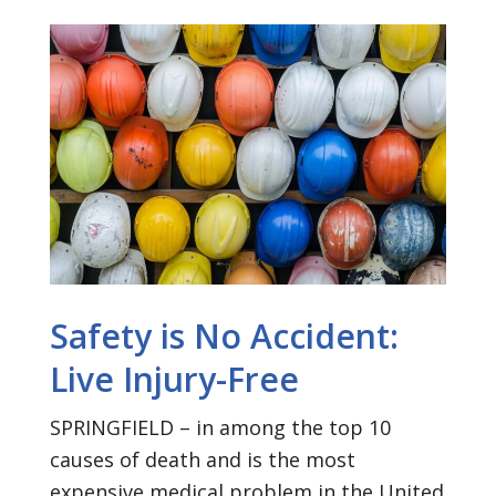
Safety is No Accident:
Live Injury-Free
SPRINGFIELD – in among the top 10
causes of death and is the most
expensive medical problem in the United