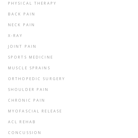
PHYSICAL THERAPY
BACK PAIN
NECK PAIN
X-RAY
JOINT PAIN
SPORTS MEDICINE
MUSCLE SPRAINS
ORTHOPEDIC SURGERY
SHOULDER PAIN
CHRONIC PAIN
MYOFASCIAL RELEASE
ACL REHAB
CONCUSSION