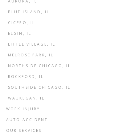
AURORA, IL
BLUE ISLAND, IL
CICERO, IL
ELGIN, IL
LITTLE VILLAGE, IL
MELROSE PARK, IL
NORTHSIDE CHICAGO, IL
ROCKFORD, IL
SOUTHSIDE CHICAGO, IL
WAUKEGAN, IL
WORK INJURY
AUTO ACCIDENT
OUR SERVICES