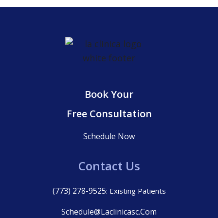
Book Your
Free Consultation
Schedule Now
Contact Us
(773) 278-9525
: Existing Patients
Schedule@laclinicasc.com