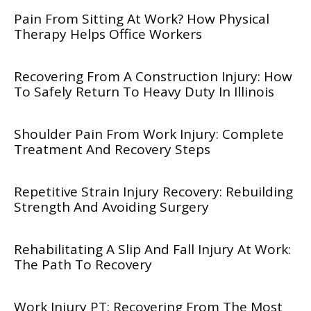
Pain From Sitting At Work? How Physical
Therapy Helps Office Workers
Recovering From A Construction Injury: How
To Safely Return To Heavy Duty In Illinois
Shoulder Pain From Work Injury: Complete
Treatment And Recovery Steps
Repetitive Strain Injury Recovery: Rebuilding
Strength And Avoiding Surgery
Rehabilitating A Slip And Fall Injury At Work:
The Path To Recovery
Work Injury PT: Recovering From The Most