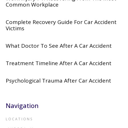
Common Workplace
Complete Recovery Guide For Car Accident
Victims
What Doctor To See After A Car Accident
Treatment Timeline After A Car Accident
Psychological Trauma After Car Accident
Navigation
LOCATIONS