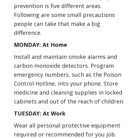
prevention is five different areas.
Following are some small precautions
people can take that make a big
difference.
MONDAY: At Home
Install and maintain smoke alarms and
carbon monoxide detectors. Program
emergency numbers, such as the Poison
Control Hotline, into your phone. Store
medicine and cleaning supplies in locked
cabinets and out of the reach of children.
TUESDAY: At Work
Wear all personal protective equipment
required or recommended for you job.