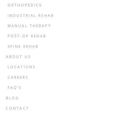
ORTHOPEDICS
INDUSTRIAL REHAB
MANUAL THERAPY
POST-OP REHAB
SPINE REHAB
ABOUT US
LOCATIONS
CAREERS
FAQ’S
BLOG
CONTACT