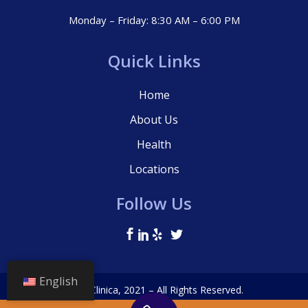
Monday – Friday: 8:30 AM – 6:00 PM
Quick Links
Home
About Us
Health
Locations
Follow Us
English
© La Clinica, 2021 – All Rights Reserved.