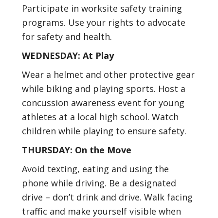
Participate in worksite safety training
programs. Use your rights to advocate
for safety and health.
WEDNESDAY: At Play
Wear a helmet and other protective gear
while biking and playing sports. Host a
concussion awareness event for young
athletes at a local high school. Watch
children while playing to ensure safety.
THURSDAY: On the Move
Avoid texting, eating and using the
phone while driving. Be a designated
drive – don’t drink and drive. Walk facing
traffic and make yourself visible when