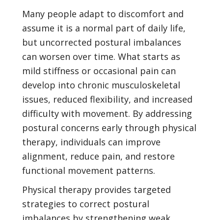
Many people adapt to discomfort and
assume it is a normal part of daily life,
but uncorrected postural imbalances
can worsen over time. What starts as
mild stiffness or occasional pain can
develop into chronic musculoskeletal
issues, reduced flexibility, and increased
difficulty with movement. By addressing
postural concerns early through physical
therapy, individuals can improve
alignment, reduce pain, and restore
functional movement patterns.
Physical therapy provides targeted
strategies to correct postural
imbalances by strengthening weak