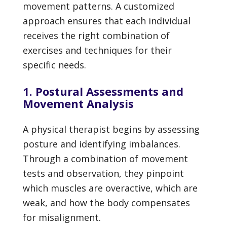
movement patterns. A customized
approach ensures that each individual
receives the right combination of
exercises and techniques for their
specific needs.
1. Postural Assessments and
Movement Analysis
A physical therapist begins by assessing
posture and identifying imbalances.
Through a combination of movement
tests and observation, they pinpoint
which muscles are overactive, which are
weak, and how the body compensates
for misalignment.