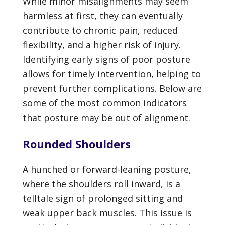
While minor misalignments may seem
harmless at first, they can eventually
contribute to chronic pain, reduced
flexibility, and a higher risk of injury.
Identifying early signs of poor posture
allows for timely intervention, helping to
prevent further complications. Below are
some of the most common indicators
that posture may be out of alignment.
Rounded Shoulders
A hunched or forward-leaning posture,
where the shoulders roll inward, is a
telltale sign of prolonged sitting and
weak upper back muscles. This issue is