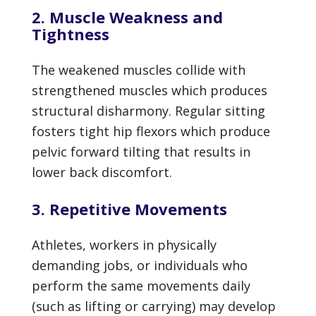
2. Muscle Weakness and
Tightness
The weakened muscles collide with
strengthened muscles which produces
structural disharmony. Regular sitting
fosters tight hip flexors which produce
pelvic forward tilting that results in
lower back discomfort.
3. Repetitive Movements
Athletes, workers in physically
demanding jobs, or individuals who
perform the same movements daily
(such as lifting or carrying) may develop