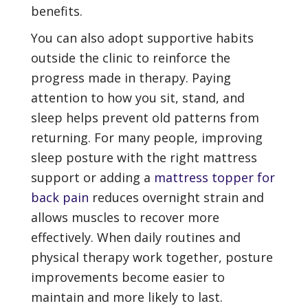
benefits.
You can also adopt supportive habits
outside the clinic to reinforce the
progress made in therapy. Paying
attention to how you sit, stand, and
sleep helps prevent old patterns from
returning. For many people, improving
sleep posture with the right mattress
support or adding a
mattress topper for
back pain
reduces overnight strain and
allows muscles to recover more
effectively. When daily routines and
physical therapy work together, posture
improvements become easier to
maintain and more likely to last.