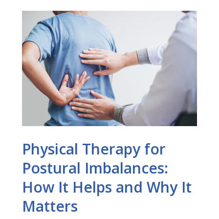
Physical Therapy for
Postural Imbalances:
How It Helps and Why It
Matters