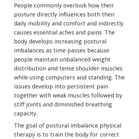
People commonly overlook how their
posture directly influences both their
daily mobility and comfort and indirectly
causes essential aches and pains. The
body develops increasing postural
imbalances as time passes because
people maintain unbalanced weight
distribution and tense shoulder muscles
while using computers and standing. The
issues develop into persistent pain
together with weak muscles followed by
stiff joints and diminished breathing
capacity.
The goal of postural imbalance physical
therapy is to train the body for correct