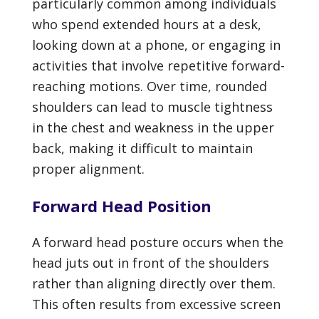
particularly common among individuals
who spend extended hours at a desk,
looking down at a phone, or engaging in
activities that involve repetitive forward-
reaching motions. Over time, rounded
shoulders can lead to muscle tightness
in the chest and weakness in the upper
back, making it difficult to maintain
proper alignment.
Forward Head Position
A forward head posture occurs when the
head juts out in front of the shoulders
rather than aligning directly over them.
This often results from excessive screen