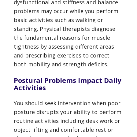
dysfunctional and stiffness and balance
problems may occur while you perform
basic activities such as walking or
standing. Physical therapists diagnose
the fundamental reasons for muscle
tightness by assessing different areas
and prescribing exercises to correct
both mobility and strength deficits.
Postural Problems Impact Daily
Activities
You should seek intervention when poor
posture disrupts your ability to perform
routine activities including desk work or
object lifting and comfortable rest or