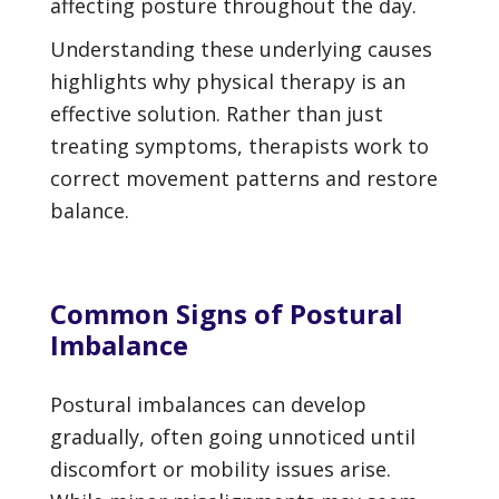
affecting posture throughout the day.
Understanding these underlying causes
highlights why physical therapy is an
effective solution. Rather than just
treating symptoms, therapists work to
correct movement patterns and restore
balance.
Common Signs of Postural
Imbalance
Postural imbalances can develop
gradually, often going unnoticed until
discomfort or mobility issues arise.