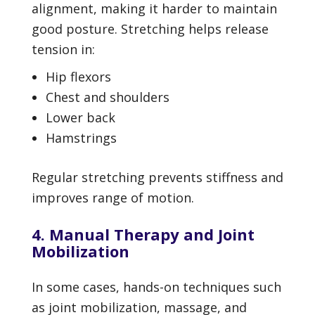
alignment, making it harder to maintain
good posture. Stretching helps release
tension in:
Hip flexors
Chest and shoulders
Lower back
Hamstrings
Regular stretching prevents stiffness and
improves range of motion.
4. Manual Therapy and Joint
Mobilization
In some cases, hands-on techniques such
as joint mobilization, massage, and