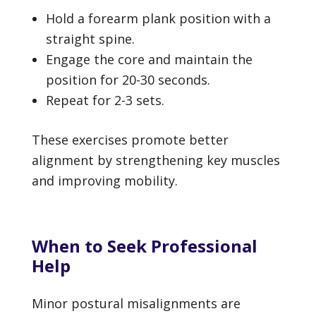
Hold a forearm plank position with a
straight spine.
Engage the core and maintain the
position for 20-30 seconds.
Repeat for 2-3 sets.
These exercises promote better
alignment by strengthening key muscles
and improving mobility.
When to Seek Professional
Help
Minor postural misalignments are