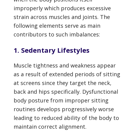
improperly which produces excessive
strain across muscles and joints. The
following elements serve as main
contributors to such imbalances:
1. Sedentary Lifestyles
Muscle tightness and weakness appear
as a result of extended periods of sitting
at screens since they target the neck,
back and hips specifically. Dysfunctional
body posture from improper sitting
routines develops progressively worse
leading to reduced ability of the body to
maintain correct alignment.