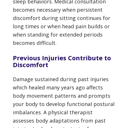
sleep behaviors. Medical consultation
becomes necessary when persistent
discomfort during sitting continues for
long times or when head pain builds or
when standing for extended periods
becomes difficult.
Previous Injuries Contribute to
Discomfort
Damage sustained during past injuries
which healed many years ago affects
body movement patterns and prompts
your body to develop functional postural
imbalances. A physical therapist
assesses body adaptations from past