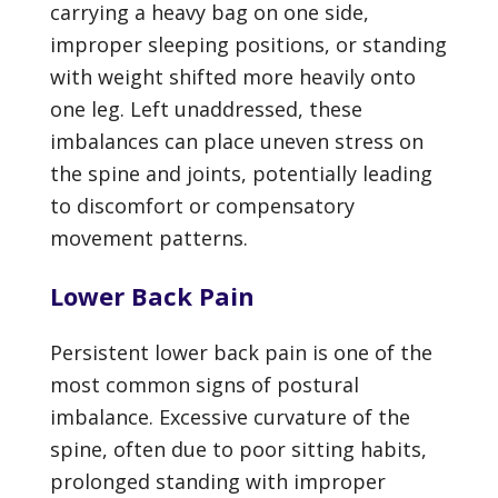
carrying a heavy bag on one side,
improper sleeping positions, or standing
with weight shifted more heavily onto
one leg. Left unaddressed, these
imbalances can place uneven stress on
the spine and joints, potentially leading
to discomfort or compensatory
movement patterns.
Lower
Back Pain
Persistent lower back pain is one of the
most common signs of postural
imbalance. Excessive curvature of the
spine, often due to poor sitting habits,
prolonged standing with improper