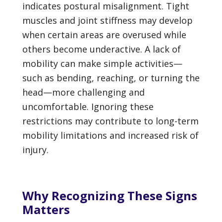
indicates postural misalignment. Tight
muscles and joint stiffness may develop
when certain areas are overused while
others become underactive. A lack of
mobility can make simple activities—
such as bending, reaching, or turning the
head—more challenging and
uncomfortable. Ignoring these
restrictions may contribute to long-term
mobility limitations and increased risk of
injury.
Why Recognizing These Signs
Matters