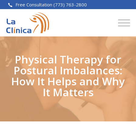
Free Consultation (773) 763-2800
Physical Therapy for
Postural Imbalances:
How It Helps and Why
It Matters