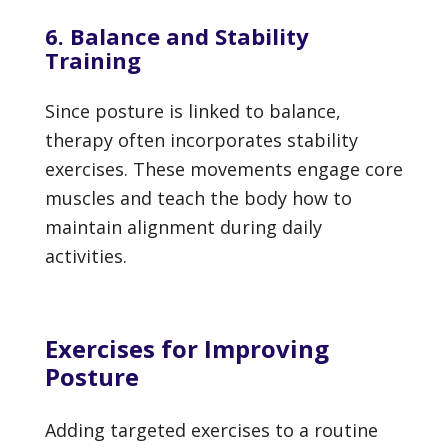
6. Balance and Stability
Training
Since posture is linked to balance,
therapy often incorporates stability
exercises. These movements engage core
muscles and teach the body how to
maintain alignment during daily
activities.
Exercises for Improving
Posture
Adding targeted exercises to a routine