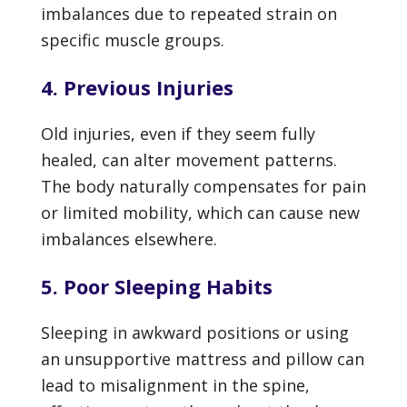
imbalances due to repeated strain on
specific muscle groups.
4. Previous Injuries
Old injuries, even if they seem fully
healed, can alter movement patterns.
The body naturally compensates for pain
or limited mobility, which can cause new
imbalances elsewhere.
5. Poor Sleeping Habits
Sleeping in awkward positions or using
an unsupportive mattress and pillow can
lead to misalignment in the spine,