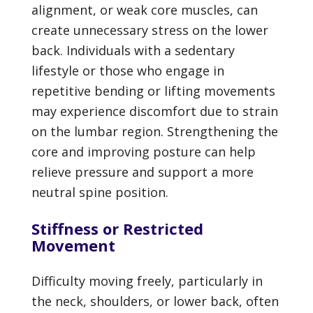
alignment, or weak core muscles, can
create unnecessary stress on the lower
back. Individuals with a sedentary
lifestyle or those who engage in
repetitive bending or lifting movements
may experience discomfort due to strain
on the lumbar region. Strengthening the
core and improving posture can help
relieve pressure and support a more
neutral spine position.
Stiffness or Restricted
Movement
Difficulty moving freely, particularly in
the neck, shoulders, or lower back, often