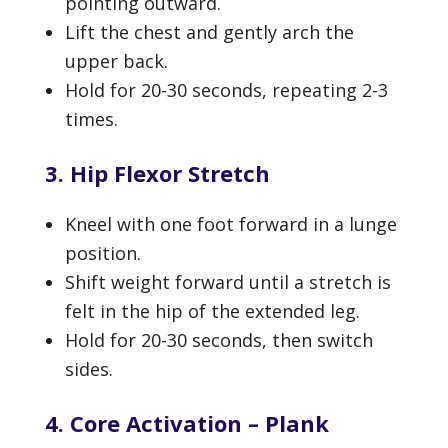
pointing outward.
Lift the chest and gently arch the
upper back.
Hold for 20-30 seconds, repeating 2-3
times.
3. Hip Flexor Stretch
Kneel with one foot forward in a lunge
position.
Shift weight forward until a stretch is
felt in the hip of the extended leg.
Hold for 20-30 seconds, then switch
sides.
4. Core Activation – Plank