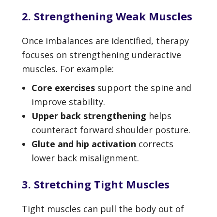
2. Strengthening Weak Muscles
Once imbalances are identified, therapy
focuses on strengthening underactive
muscles. For example:
Core exercises
support the spine and
improve stability.
Upper back strengthening
helps
counteract forward shoulder posture.
Glute and hip activation
corrects
lower back misalignment.
3. Stretching Tight Muscles
Tight muscles can pull the body out of