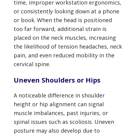
time, improper workstation ergonomics,
or consistently looking down at a phone
or book. When the head is positioned
too far forward, additional strain is
placed on the neck muscles, increasing
the likelihood of tension headaches, neck
pain, and even reduced mobility in the
cervical spine.
Uneven Shoulders or Hips
A noticeable difference in shoulder
height or hip alignment can signal
muscle imbalances, past injuries, or
spinal issues such as scoliosis. Uneven
posture may also develop due to