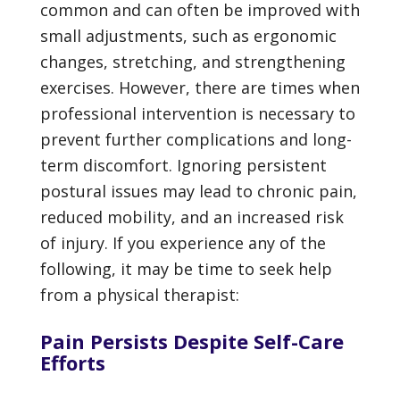
common and can often be improved with
small adjustments, such as ergonomic
changes, stretching, and strengthening
exercises. However, there are times when
professional intervention is necessary to
prevent further complications and long-
term discomfort. Ignoring persistent
postural issues may lead to chronic pain,
reduced mobility, and an increased risk
of injury. If you experience any of the
following, it may be time to seek help
from a physical therapist:
Pain Persists Despite Self-Care
Efforts