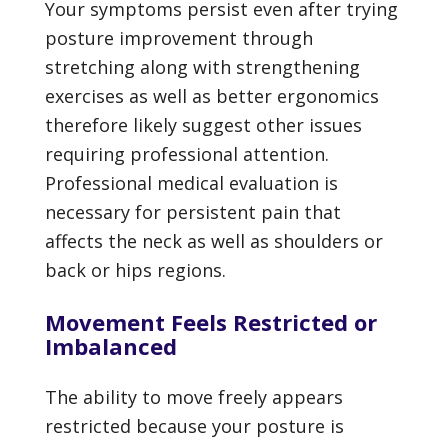
Your symptoms persist even after trying
posture improvement through
stretching along with strengthening
exercises as well as better ergonomics
therefore likely suggest other issues
requiring professional attention.
Professional medical evaluation is
necessary for persistent pain that
affects the neck as well as shoulders or
back or hips regions.
Movement Feels Restricted or
Imbalanced
The ability to move freely appears
restricted because your posture is