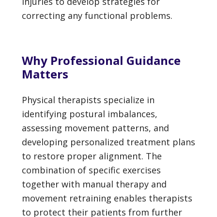
injuries to develop strategies for
correcting any functional problems.
Why Professional Guidance
Matters
Physical therapists specialize in
identifying postural imbalances,
assessing movement patterns, and
developing personalized treatment plans
to restore proper alignment. The
combination of specific exercises
together with manual therapy and
movement retraining enables therapists
to protect their patients from further