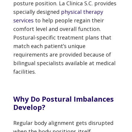
posture position. La Clinica S.C. provides
specially designed
physical therapy
services
to help people regain their
comfort level and overall function.
Postural-specific treatment plans that
match each patient’s unique
requirements are provided because of
bilingual specialists available at medical
facilities.
Why Do Postural Imbalances
Develop?
Regular body alignment gets disrupted
when the body positions itself