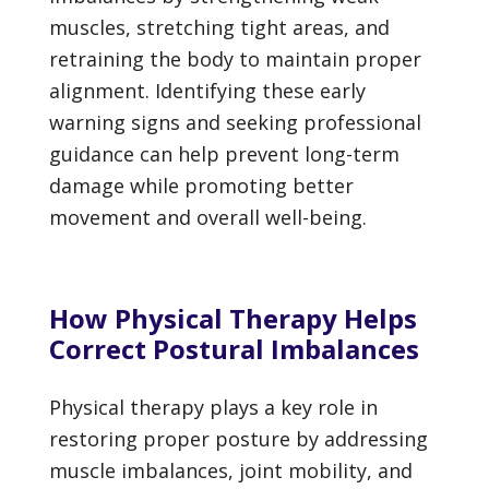
muscles, stretching tight areas, and
retraining the body to maintain proper
alignment. Identifying these early
warning signs and seeking professional
guidance can help prevent long-term
damage while promoting better
movement and overall well-being.
How Physical Therapy Helps
Correct Postural Imbalances
Physical therapy plays a key role in
restoring proper posture by addressing
muscle imbalances, joint mobility, and