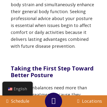
body strain and simultaneously enhance
their general body function. Seeking
professional advice about your posture
is essential when issues begin to affect
comfort or daily activities because it
delivers lasting advantages combined
with future disease prevention.
Taking the First Step Toward
Better Posture
Postural imbalances need more than
English
cosmetic treatment because they
Schedule
Locations
influence our body movement capacity