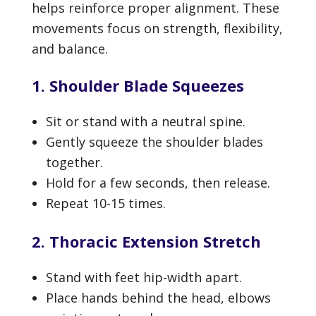
helps reinforce proper alignment. These
movements focus on strength, flexibility,
and balance.
1. Shoulder Blade Squeezes
Sit or stand with a neutral spine.
Gently squeeze the shoulder blades
together.
Hold for a few seconds, then release.
Repeat 10-15 times.
2. Thoracic Extension Stretch
Stand with feet hip-width apart.
Place hands behind the head, elbows