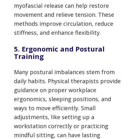
myofascial release can help restore
movement and relieve tension. These
methods improve circulation, reduce
stiffness, and enhance flexibility.
5. Ergonomic and Postural
Training
Many postural imbalances stem from
daily habits. Physical therapists provide
guidance on proper workplace
ergonomics, sleeping positions, and
ways to move efficiently. Small
adjustments, like setting up a
workstation correctly or practicing
mindful sitting, can have lasting