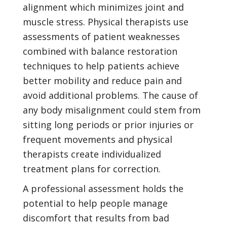
alignment which minimizes joint and
muscle stress. Physical therapists use
assessments of patient weaknesses
combined with balance restoration
techniques to help patients achieve
better mobility and reduce pain and
avoid additional problems. The cause of
any body misalignment could stem from
sitting long periods or prior injuries or
frequent movements and physical
therapists create individualized
treatment plans for correction.
A professional assessment holds the
potential to help people manage
discomfort that results from bad