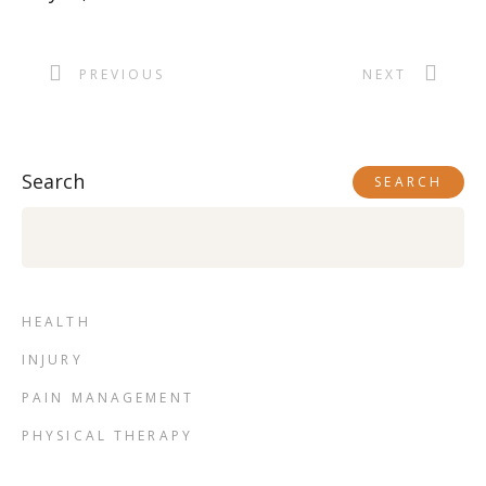
PREVIOUS
NEXT
Search
SEARCH
HEALTH
INJURY
PAIN MANAGEMENT
PHYSICAL THERAPY