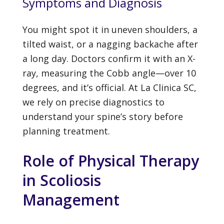
Symptoms and Diagnosis
You might spot it in uneven shoulders, a
tilted waist, or a nagging backache after
a long day. Doctors confirm it with an X-
ray, measuring the Cobb angle—over 10
degrees, and it’s official. At La Clinica SC,
we rely on precise diagnostics to
understand your spine’s story before
planning treatment.
Role of Physical Therapy
in Scoliosis
Management