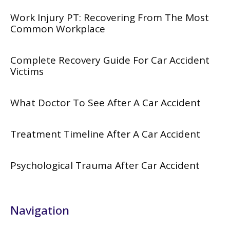
Work Injury PT: Recovering From The Most
Common Workplace
Complete Recovery Guide For Car Accident
Victims
What Doctor To See After A Car Accident
Treatment Timeline After A Car Accident
Psychological Trauma After Car Accident
Navigation