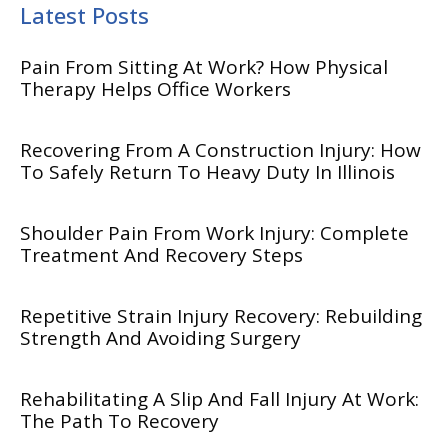
Latest Posts
Pain From Sitting At Work? How Physical
Therapy Helps Office Workers
Recovering From A Construction Injury: How
To Safely Return To Heavy Duty In Illinois
Shoulder Pain From Work Injury: Complete
Treatment And Recovery Steps
Repetitive Strain Injury Recovery: Rebuilding
Strength And Avoiding Surgery
Rehabilitating A Slip And Fall Injury At Work:
The Path To Recovery