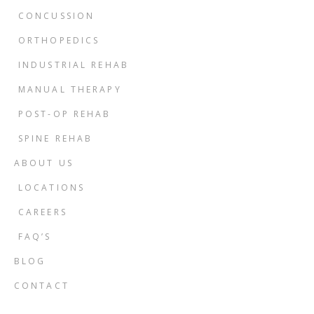
CONCUSSION
ORTHOPEDICS
INDUSTRIAL REHAB
MANUAL THERAPY
POST-OP REHAB
SPINE REHAB
ABOUT US
LOCATIONS
CAREERS
FAQ’S
BLOG
CONTACT