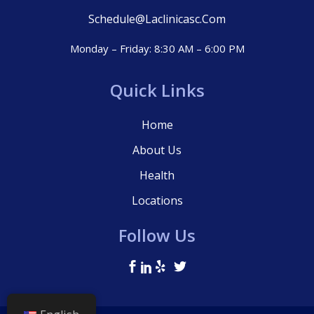
Schedule@laclinicasc.com
Monday – Friday: 8:30 AM – 6:00 PM
Quick Links
Home
About Us
Health
Locations
Follow Us