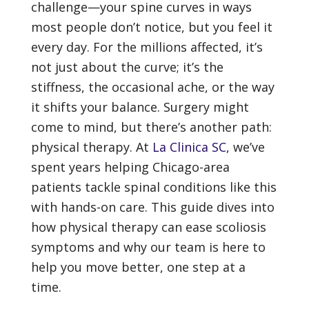
challenge—your spine curves in ways
most people don’t notice, but you feel it
every day. For the millions affected, it’s
not just about the curve; it’s the
stiffness, the occasional ache, or the way
it shifts your balance. Surgery might
come to mind, but there’s another path:
physical therapy. At
La Clinica SC
, we’ve
spent years helping Chicago-area
patients tackle spinal conditions like this
with hands-on care. This guide dives into
how physical therapy can ease scoliosis
symptoms and why our team is here to
help you move better, one step at a
time.