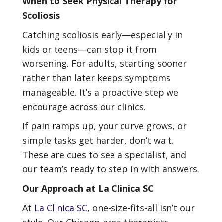
When to Seek Physical Therapy for
Scoliosis
Catching scoliosis early—especially in
kids or teens—can stop it from
worsening. For adults, starting sooner
rather than later keeps symptoms
manageable. It’s a proactive step we
encourage across our clinics.
If pain ramps up, your curve grows, or
simple tasks get harder, don’t wait.
These are cues to see a specialist, and
our team’s ready to step in with answers.
Our Approach at La Clinica SC
At
La Clinica SC
, one-size-fits-all isn’t our
style. Our Chicago-area therapists—