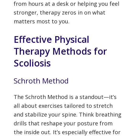
from hours at a desk or helping you feel
stronger, therapy zeros in on what
matters most to you.
Effective Physical
Therapy Methods for
Scoliosis
Schroth Method
The Schroth Method is a standout—it’s
all about exercises tailored to stretch
and stabilize your spine. Think breathing
drills that reshape your posture from
the inside out. It’s especially effective for