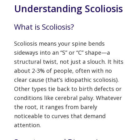
Understanding Scoliosis
What is Scoliosis?
Scoliosis means your spine bends
sideways into an “S” or “C” shape—a
structural twist, not just a slouch. It hits
about 2-3% of people, often with no
clear cause (that’s idiopathic scoliosis).
Other types tie back to birth defects or
conditions like cerebral palsy. Whatever
the root, it ranges from barely
noticeable to curves that demand
attention.