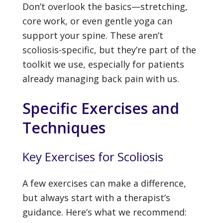
Don’t overlook the basics—stretching,
core work, or even gentle yoga can
support your spine. These aren’t
scoliosis-specific, but they’re part of the
toolkit we use, especially for patients
already managing back pain with us.
Specific Exercises and
Techniques
Key Exercises for Scoliosis
A few exercises can make a difference,
but always start with a therapist’s
guidance. Here’s what we recommend: