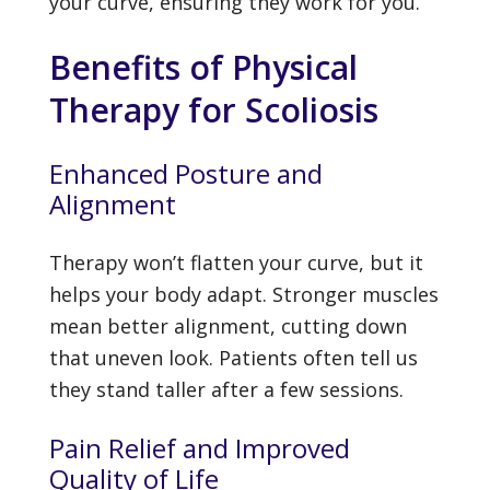
your curve, ensuring they work for you.
Benefits of Physical
Therapy for Scoliosis
Enhanced Posture and
Alignment
Therapy won’t flatten your curve, but it
helps your body adapt. Stronger muscles
mean better alignment, cutting down
that uneven look. Patients often tell us
they stand taller after a few sessions.
Pain Relief and Improved
Quality of Life