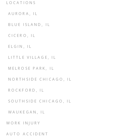
LOCATIONS
AURORA, IL
BLUE ISLAND, IL
CICERO, IL
ELGIN, IL
LITTLE VILLAGE, IL
MELROSE PARK, IL
NORTHSIDE CHICAGO, IL
ROCKFORD, IL
SOUTHSIDE CHICAGO, IL
WAUKEGAN, IL
WORK INJURY
AUTO ACCIDENT