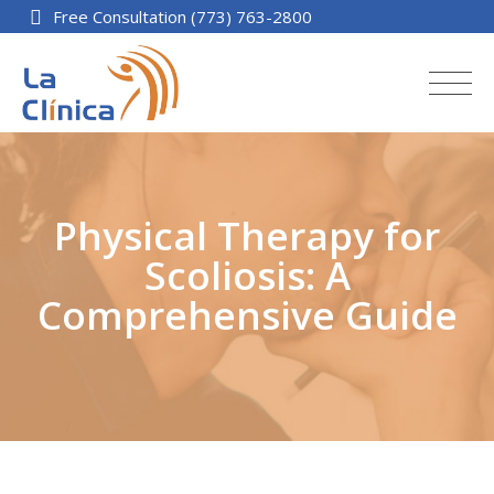
Free Consultation (773) 763-2800
Physical Therapy for
Scoliosis: A
Comprehensive Guide