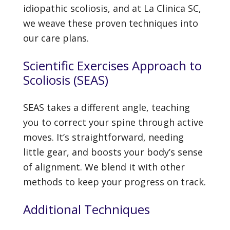
idiopathic scoliosis, and at La Clinica SC,
we weave these proven techniques into
our care plans.
Scientific Exercises Approach to
Scoliosis (SEAS)
SEAS takes a different angle, teaching
you to correct your spine through active
moves. It’s straightforward, needing
little gear, and boosts your body’s sense
of alignment. We blend it with other
methods to keep your progress on track.
Additional Techniques