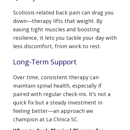
Scoliosis-related back pain can drag you
down—therapy lifts that weight. By
easing tight muscles and boosting
resilience, it lets you tackle your day with
less discomfort, from work to rest.
Long-Term Support
Over time, consistent therapy can
maintain spinal health, especially if
paired with regular check-ins. It’s not a
quick fix but a steady investment in
feeling better—an approach we
champion at La Clinica SC.