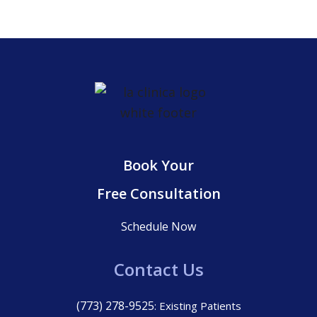
Book Your
Free Consultation
Schedule Now
Contact Us
(773) 278-9525
: Existing Patients