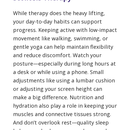
While therapy does the heavy lifting,
your day-to-day habits can support
progress. Keeping active with low-impact
movement like walking, swimming, or
gentle yoga can help maintain flexibility
and reduce discomfort. Watch your
posture—especially during long hours at
a desk or while using a phone. Small
adjustments like using a lumbar cushion
or adjusting your screen height can
make a big difference. Nutrition and
hydration also play a role in keeping your
muscles and connective tissues strong.
And don’t overlook rest—quality sleep