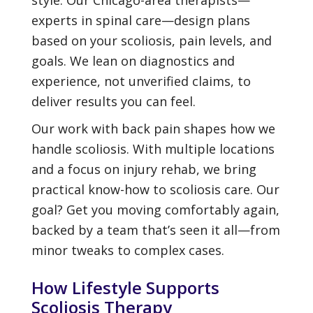
experts in spinal care—design plans
based on your scoliosis, pain levels, and
goals. We lean on diagnostics and
experience, not unverified claims, to
deliver results you can feel.
Our work with back pain shapes how we
handle scoliosis. With multiple locations
and a focus on injury rehab, we bring
practical know-how to scoliosis care. Our
goal? Get you moving comfortably again,
backed by a team that’s seen it all—from
minor tweaks to complex cases.
How Lifestyle Supports
Scoliosis Therapy