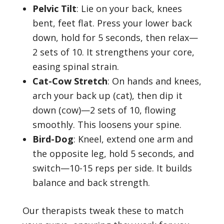
Pelvic Tilt
: Lie on your back, knees
bent, feet flat. Press your lower back
down, hold for 5 seconds, then relax—
2 sets of 10. It strengthens your core,
easing spinal strain.
Cat-Cow Stretch
: On hands and knees,
arch your back up (cat), then dip it
down (cow)—2 sets of 10, flowing
smoothly. This loosens your spine.
Bird-Dog
: Kneel, extend one arm and
the opposite leg, hold 5 seconds, and
switch—10-15 reps per side. It builds
balance and back strength.
Our therapists tweak these to match