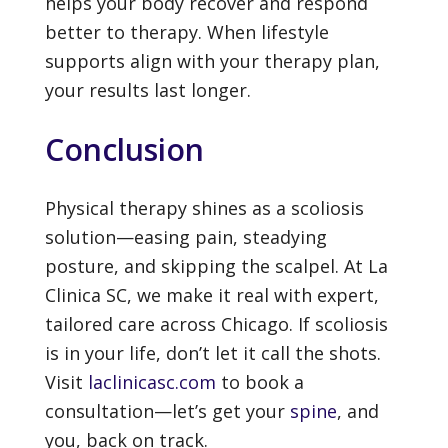
helps your body recover and respond
better to therapy. When lifestyle
supports align with your therapy plan,
your results last longer.
Conclusion
Physical therapy shines as a scoliosis
solution—easing pain, steadying
posture, and skipping the scalpel. At La
Clinica SC, we make it real with expert,
tailored care across Chicago. If scoliosis
is in your life, don’t let it call the shots.
Visit
laclinicasc.com
to book a
consultation—let’s get your
spine
, and
you, back on track.