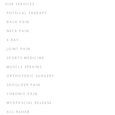
OUR SERVICES
PHYSICAL THERAPY
BACK PAIN
NECK PAIN
X-RAY
JOINT PAIN
SPORTS MEDICINE
MUSCLE SPRAINS
ORTHOPEDIC SURGERY
SHOULDER PAIN
CHRONIC PAIN
MYOFASCIAL RELEASE
ACL REHAB