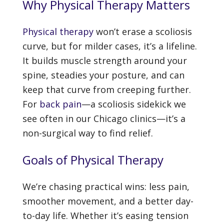
Why Physical Therapy Matters
Physical therapy
won’t erase a scoliosis
curve, but for milder cases, it’s a lifeline.
It builds muscle strength around your
spine, steadies your posture, and can
keep that curve from creeping further.
For
back pain
—a scoliosis sidekick we
see often in our Chicago clinics—it’s a
non-surgical way to find relief.
Goals of Physical Therapy
We’re chasing practical wins: less pain,
smoother movement, and a better day-
to-day life. Whether it’s easing tension