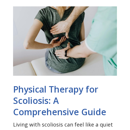
Physical Therapy for
Scoliosis: A
Comprehensive Guide
Living with scoliosis can feel like a quiet