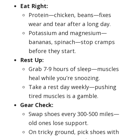
Eat Right:
Protein—chicken, beans—fixes
wear and tear after a long day.
Potassium and magnesium—
bananas, spinach—stop cramps
before they start.
Rest Up:
Grab 7-9 hours of sleep—muscles
heal while you’re snoozing.
Take a rest day weekly—pushing
tired muscles is a gamble.
Gear Check:
Swap shoes every 300-500 miles—
old ones lose support.
On tricky ground, pick shoes with