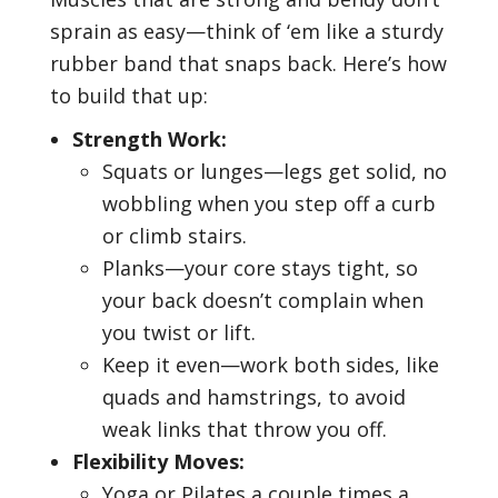
sprain as easy—think of ‘em like a sturdy
rubber band that snaps back. Here’s how
to build that up:
Strength Work:
Squats or lunges—legs get solid, no
wobbling when you step off a curb
or climb stairs.
Planks—your core stays tight, so
your back doesn’t complain when
you twist or lift.
Keep it even—work both sides, like
quads and hamstrings, to avoid
weak links that throw you off.
Flexibility Moves:
Yoga or Pilates a couple times a