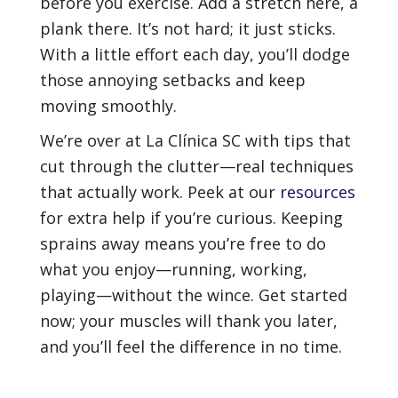
before you exercise. Add a stretch here, a
plank there. It’s not hard; it just sticks.
With a little effort each day, you’ll dodge
those annoying setbacks and keep
moving smoothly.
We’re over at La Clínica SC with tips that
cut through the clutter—real techniques
that actually work. Peek at our
resources
for extra help if you’re curious. Keeping
sprains away means you’re free to do
what you enjoy—running, working,
playing—without the wince. Get started
now; your muscles will thank you later,
and you’ll feel the difference in no time.