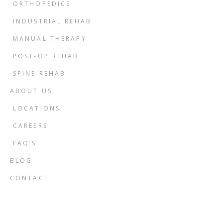
ORTHOPEDICS
INDUSTRIAL REHAB
MANUAL THERAPY
POST-OP REHAB
SPINE REHAB
ABOUT US
LOCATIONS
CAREERS
FAQ’S
BLOG
CONTACT