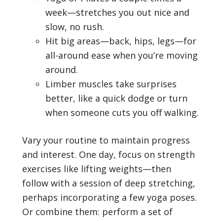
week—stretches you out nice and
slow, no rush.
Hit big areas—back, hips, legs—for
all-around ease when you’re moving
around.
Limber muscles take surprises
better, like a quick dodge or turn
when someone cuts you off walking.
Vary your routine to maintain progress
and interest. One day, focus on strength
exercises like lifting weights—then
follow with a session of deep stretching,
perhaps incorporating a few yoga poses.
Or combine them: perform a set of