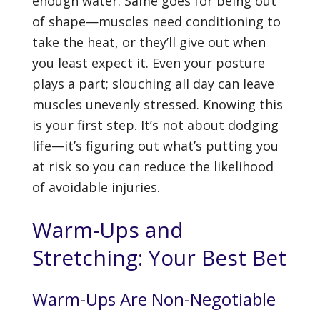
enough water. Same goes for being out
of shape—muscles need conditioning to
take the heat, or they’ll give out when
you least expect it. Even your posture
plays a part; slouching all day can leave
muscles unevenly stressed. Knowing this
is your first step. It’s not about dodging
life—it’s figuring out what’s putting you
at risk so you can reduce the likelihood
of avoidable injuries.
Warm-Ups and
Stretching: Your Best Bet
Warm-Ups Are Non-Negotiable