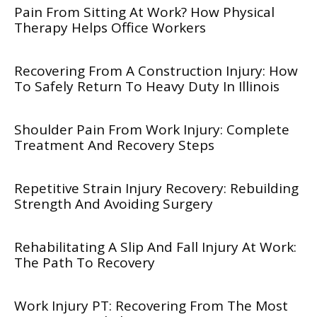
Pain From Sitting At Work? How Physical
Therapy Helps Office Workers
Recovering From A Construction Injury: How
To Safely Return To Heavy Duty In Illinois
Shoulder Pain From Work Injury: Complete
Treatment And Recovery Steps
Repetitive Strain Injury Recovery: Rebuilding
Strength And Avoiding Surgery
Rehabilitating A Slip And Fall Injury At Work:
The Path To Recovery
Work Injury PT: Recovering From The Most