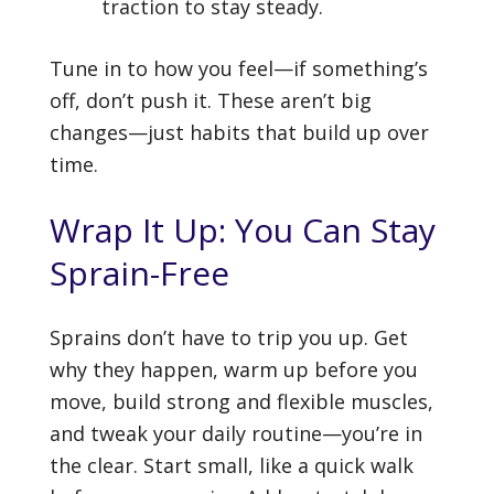
traction to stay steady.
Tune in to how you feel—if something’s
off, don’t push it. These aren’t big
changes—just habits that build up over
time.
Wrap It Up: You Can Stay
Sprain-Free
Sprains don’t have to trip you up. Get
why they happen, warm up before you
move, build strong and flexible muscles,
and tweak your daily routine—you’re in
the clear. Start small, like a quick walk