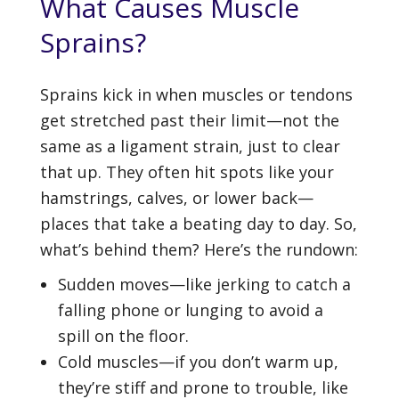
What Causes Muscle
Sprains?
Sprains kick in when muscles or tendons
get stretched past their limit—not the
same as a ligament strain, just to clear
that up. They often hit spots like your
hamstrings, calves, or lower back—
places that take a beating day to day. So,
what’s behind them? Here’s the rundown:
Sudden moves—like jerking to catch a
falling phone or lunging to avoid a
spill on the floor.
Cold muscles—if you don’t warm up,
they’re stiff and prone to trouble, like