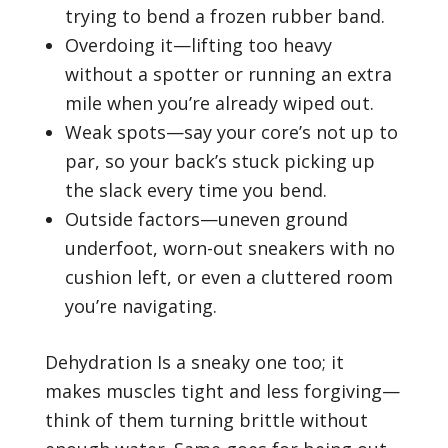
trying to bend a frozen rubber band.
Overdoing it—lifting too heavy
without a spotter or running an extra
mile when you’re already wiped out.
Weak spots—say your core’s not up to
par, so your back’s stuck picking up
the slack every time you bend.
Outside factors—uneven ground
underfoot, worn-out sneakers with no
cushion left, or even a cluttered room
you’re navigating.
Dehydration Is a sneaky one too; it
makes muscles tight and less forgiving—
think of them turning brittle without