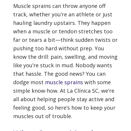
Muscle sprains can throw anyone off
track, whether you’re an athlete or just
hauling laundry upstairs. They happen
when a muscle or tendon stretches too
far or tears a bit—think sudden twists or
pushing too hard without prep. You
know the drill: pain, swelling, and moving
like you’re stuck in mud. Nobody wants
that hassle. The good news? You can
dodge most
muscle sprains
with some
simple know-how. At La Clínica SC, we’re
all about helping people stay active and
feeling good, so here’s how to keep your
muscles out of trouble.