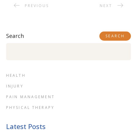
PREVIOUS
NEXT
Search
SEARCH
HEALTH
INJURY
PAIN MANAGEMENT
PHYSICAL THERAPY
Latest Posts