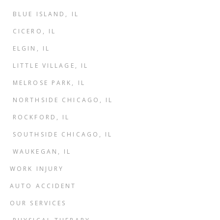
BLUE ISLAND, IL
CICERO, IL
ELGIN, IL
LITTLE VILLAGE, IL
MELROSE PARK, IL
NORTHSIDE CHICAGO, IL
ROCKFORD, IL
SOUTHSIDE CHICAGO, IL
WAUKEGAN, IL
WORK INJURY
AUTO ACCIDENT
OUR SERVICES