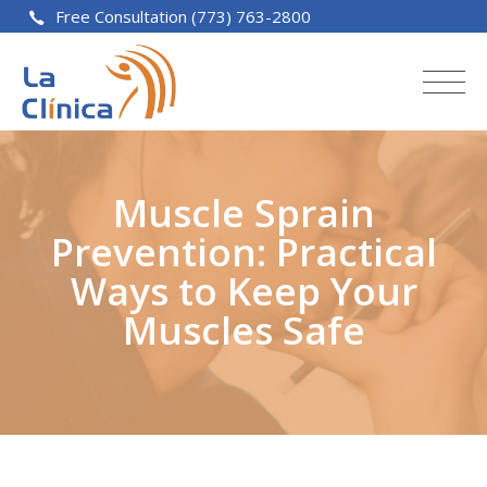
Free Consultation (773) 763-2800
Muscle Sprain
Prevention: Practical
Ways to Keep Your
Muscles Safe