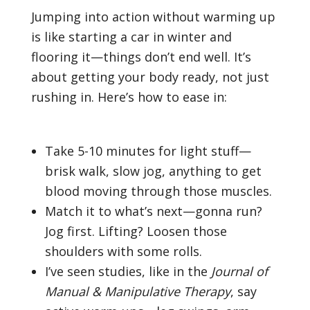
Jumping into action without warming up
is like starting a car in winter and
flooring it—things don’t end well. It’s
about getting your body ready, not just
rushing in. Here’s how to ease in:
Take 5-10 minutes for light stuff—
brisk walk, slow jog, anything to get
blood moving through those muscles.
Match it to what’s next—gonna run?
Jog first. Lifting? Loosen those
shoulders with some rolls.
I’ve seen studies, like in the
Journal of
Manual & Manipulative Therapy
, say