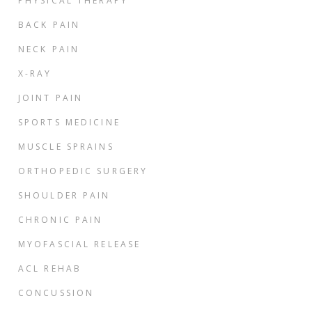
PHYSICAL THERAPY
BACK PAIN
NECK PAIN
X-RAY
JOINT PAIN
SPORTS MEDICINE
MUSCLE SPRAINS
ORTHOPEDIC SURGERY
SHOULDER PAIN
CHRONIC PAIN
MYOFASCIAL RELEASE
ACL REHAB
CONCUSSION