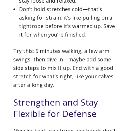
stay loose and relaxed.
Don’t hold stretches cold—that’s
asking for strain; it’s like pulling on a
tightrope before it’s warmed up. Save
it for when you’re finished.
Try this: 5 minutes walking, a few arm
swings, then dive in—maybe add some
side steps to mix it up. End with a good
stretch for what’s right, like your calves
after a long day.
Strengthen and Stay
Flexible for Defense
Muscles that are strong and bendy don’t