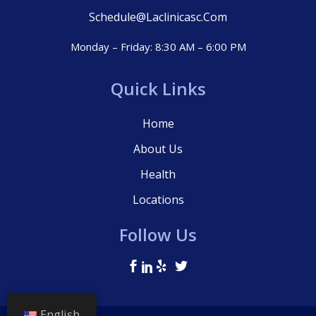
Schedule@laclinicasc.com
Monday – Friday: 8:30 AM – 6:00 PM
Quick Links
Home
About Us
Health
Locations
Follow Us
English