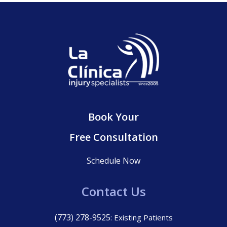
Book Your
Free Consultation
Schedule Now
Contact Us
(773) 278-9525
: Existing Patients