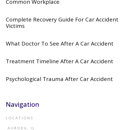
Common Workplace
Complete Recovery Guide For Car Accident
Victims
What Doctor To See After A Car Accident
Treatment Timeline After A Car Accident
Psychological Trauma After Car Accident
Navigation
LOCATIONS
AURORA, IL