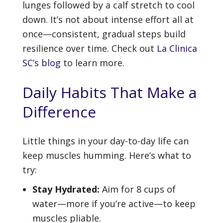
lunges followed by a calf stretch to cool
down. It’s not about intense effort all at
once—consistent, gradual steps build
resilience over time. Check out
La Clinica
SC’s blog
to learn more.
Daily Habits That Make a
Difference
Little things in your day-to-day life can
keep muscles humming. Here’s what to
try:
Stay Hydrated:
Aim for 8 cups of
water—more if you’re active—to keep
muscles pliable.