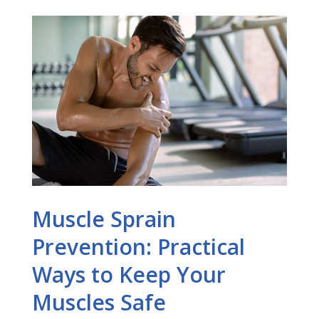
Muscle Sprain
Prevention: Practical
Ways to Keep Your
Muscles Safe