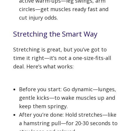
active warm-ups—leg swings, arm
circles—get muscles ready fast and
cut injury odds.
Stretching the Smart Way
Stretching is great, but you’ve got to
time it right—it’s not a one-size-fits-all
deal. Here’s what works:
Before you start: Go dynamic—lunges,
gentle kicks—to wake muscles up and
keep them springy.
After you’re done: Hold stretches—like
a hamstring pull—for 20-30 seconds to