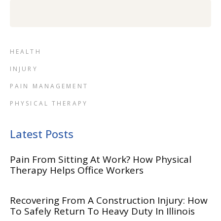
HEALTH
INJURY
PAIN MANAGEMENT
PHYSICAL THERAPY
Latest Posts
Pain From Sitting At Work? How Physical
Therapy Helps Office Workers
Recovering From A Construction Injury: How
To Safely Return To Heavy Duty In Illinois