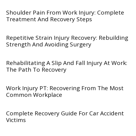
Shoulder Pain From Work Injury: Complete
Treatment And Recovery Steps
Repetitive Strain Injury Recovery: Rebuilding
Strength And Avoiding Surgery
Rehabilitating A Slip And Fall Injury At Work:
The Path To Recovery
Work Injury PT: Recovering From The Most
Common Workplace
Complete Recovery Guide For Car Accident
Victims