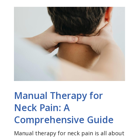
Manual Therapy for
Neck Pain: A
Comprehensive Guide
Manual therapy for neck pain is all about