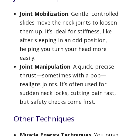
Joint Mobilization
: Gentle, controlled
slides move the neck joints to loosen
them up. It’s ideal for stiffness, like
after sleeping in an odd position,
helping you turn your head more
easily.
Joint Manipulation
: A quick, precise
thrust—sometimes with a pop—
realigns joints. It’s often used for
sudden neck locks, cutting pain fast,
but safety checks come first.
Other Techniques
Muscle Energy Techniques
: You push