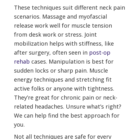
These techniques suit different neck pain
scenarios. Massage and myofascial
release work well for muscle tension
from desk work or stress. Joint
mobilization helps with stiffness, like
after surgery, often seen in
post-op
rehab
cases. Manipulation is best for
sudden locks or sharp pain. Muscle
energy techniques and stretching fit
active folks or anyone with tightness.
They’re great for chronic pain or neck-
related headaches. Unsure what’s right?
We can help find the best approach for
you.
Not all techniques are safe for every