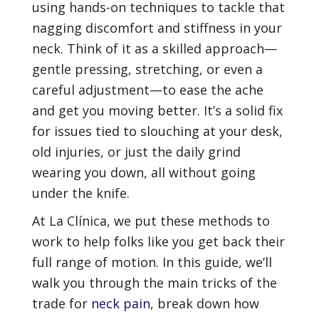
using hands-on techniques to tackle that
nagging discomfort and stiffness in your
neck. Think of it as a skilled approach—
gentle pressing, stretching, or even a
careful adjustment—to ease the ache
and get you moving better. It’s a solid fix
for issues tied to slouching at your desk,
old injuries, or just the daily grind
wearing you down, all without going
under the knife.
At La Clínica, we put these methods to
work to help folks like you get back their
full range of motion. In this guide, we’ll
walk you through the main tricks of the
trade for
neck pain
, break down how