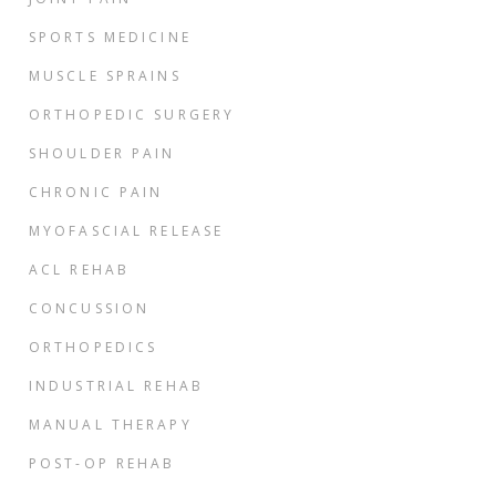
SPORTS MEDICINE
MUSCLE SPRAINS
ORTHOPEDIC SURGERY
SHOULDER PAIN
CHRONIC PAIN
MYOFASCIAL RELEASE
ACL REHAB
CONCUSSION
ORTHOPEDICS
INDUSTRIAL REHAB
MANUAL THERAPY
POST-OP REHAB