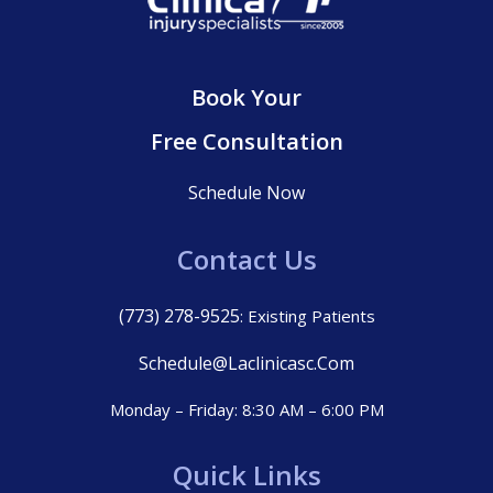
Book Your
Free Consultation
Schedule Now
Contact Us
(773) 278-9525
: Existing Patients
Schedule@laclinicasc.com
Monday – Friday: 8:30 AM – 6:00 PM
Quick Links