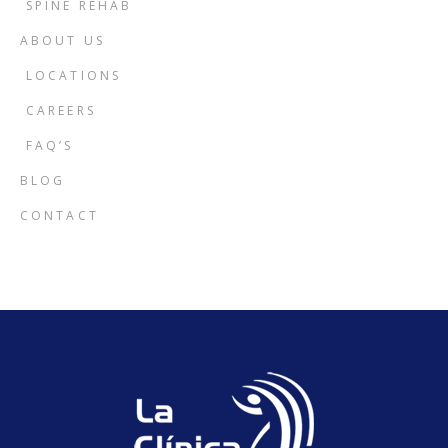
SPINE REHAB
ABOUT US
LOCATIONS
CAREERS
FAQ’S
BLOG
CONTACT