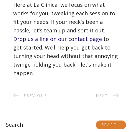
Here at La Clínica, we focus on what
works for you, tweaking each session to
fit your needs. If your neck’s been a
hassle, let’s team up and sort it out.
Drop us a line on our contact page
to
get started. We’ll help you get back to
turning your head without that annoying
twinge holding you back—let’s make it
happen.
PREVIOUS
NEXT
Search
SEARCH