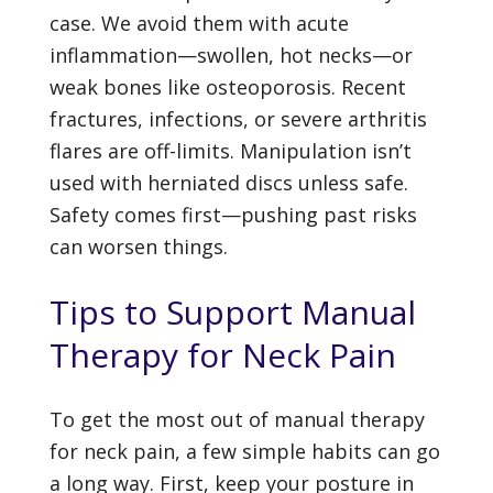
case. We avoid them with acute
inflammation—swollen, hot necks—or
weak bones like osteoporosis. Recent
fractures, infections, or severe arthritis
flares are off-limits. Manipulation isn’t
used with herniated discs unless safe.
Safety comes first—pushing past risks
can worsen things.
Tips to Support Manual
Therapy for Neck Pain
To get the most out of manual therapy
for neck pain, a few simple habits can go
a long way. First, keep your posture in