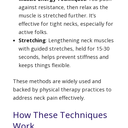
against resistance, then relax as the
muscle is stretched further. It’s
effective for tight necks, especially for
active folks.
Stretching
: Lengthening neck muscles
with guided stretches, held for 15-30
seconds, helps prevent stiffness and
keeps things flexible.
These methods are widely used and
backed by physical therapy practices to
address neck pain effectively.
How These Techniques
Work