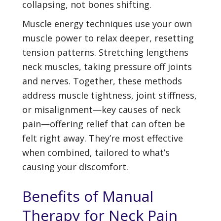
collapsing, not bones shifting.
Muscle energy techniques use your own
muscle power to relax deeper, resetting
tension patterns. Stretching lengthens
neck muscles, taking pressure off joints
and nerves. Together, these methods
address muscle tightness, joint stiffness,
or misalignment—key causes of neck
pain—offering relief that can often be
felt right away. They’re most effective
when combined, tailored to what’s
causing your discomfort.
Benefits of Manual
Therapy for Neck Pain