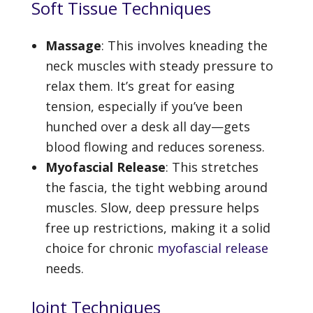
Soft Tissue Techniques
Massage
: This involves kneading the
neck muscles with steady pressure to
relax them. It’s great for easing
tension, especially if you’ve been
hunched over a desk all day—gets
blood flowing and reduces soreness.
Myofascial Release
: This stretches
the fascia, the tight webbing around
muscles. Slow, deep pressure helps
free up restrictions, making it a solid
choice for chronic
myofascial release
needs.
Joint Techniques