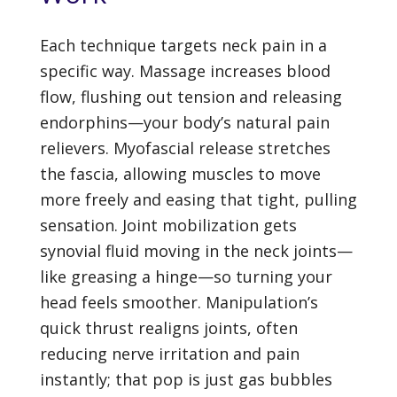
Each technique targets neck pain in a
specific way. Massage increases blood
flow, flushing out tension and releasing
endorphins—your body’s natural pain
relievers. Myofascial release stretches
the fascia, allowing muscles to move
more freely and easing that tight, pulling
sensation. Joint mobilization gets
synovial fluid moving in the neck joints—
like greasing a hinge—so turning your
head feels smoother. Manipulation’s
quick thrust realigns joints, often
reducing nerve irritation and pain
instantly; that pop is just gas bubbles