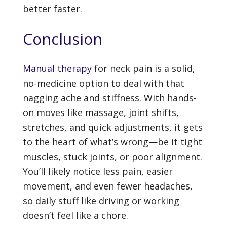
better faster.
Conclusion
Manual therapy
for neck pain is a solid,
no-medicine option to deal with that
nagging ache and stiffness. With hands-
on moves like massage, joint shifts,
stretches, and quick adjustments, it gets
to the heart of what’s wrong—be it tight
muscles, stuck joints, or poor alignment.
You’ll likely notice less pain, easier
movement, and even fewer headaches,
so daily stuff like driving or working
doesn’t feel like a chore.