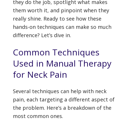
they do the job, spotlight what makes
them worth it, and pinpoint when they
really shine. Ready to see how these
hands-on techniques can make so much
difference? Let’s dive in.
Common Techniques
Used in Manual Therapy
for Neck Pain
Several techniques can help with neck
pain, each targeting a different aspect of
the problem. Here’s a breakdown of the
most common ones.